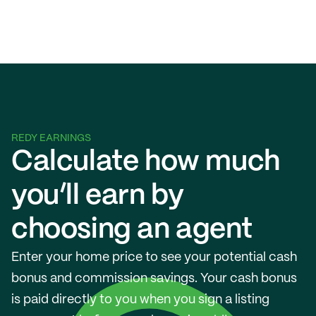
REDY EARNINGS
Calculate how much 
you’ll earn by 
choosing an agent
Enter your home price to see your potential cash 
bonus and commission savings. Your cash bonus 
is paid directly to you when you sign a listing 