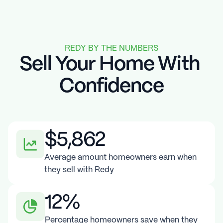
REDY BY THE NUMBERS
Sell Your Home With 
Confidence
$5,862
Average amount homeowners earn when 
they sell with Redy
12%
Percentage homeowners save when they 