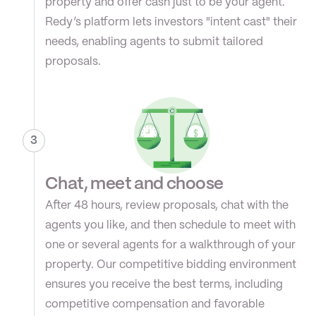
property and offer cash just to be your agent. 
Redy’s platform lets investors "intent cast" their 
needs, enabling agents to submit tailored 
proposals.
3
Chat, meet and choose
After 48 hours, review proposals, chat with the 
agents you like, and then schedule to meet with 
one or several agents for a walkthrough of your 
property. Our competitive bidding environment 
ensures you receive the best terms, including 
competitive compensation and favorable 