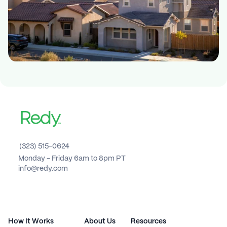
(323) 515-0624
Monday - Friday 6am to 8pm PT 
info@redy.com
How It Works
About Us
Resources