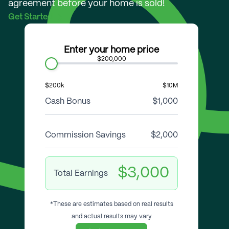
agreement before your home is sold!
Get Started
Enter your home price
$200,000
$200k
$10M
Cash Bonus
$1,000
Commission Savings
$2,000
$3,000
Total Earnings
*These are estimates based on real results
and actual results may vary