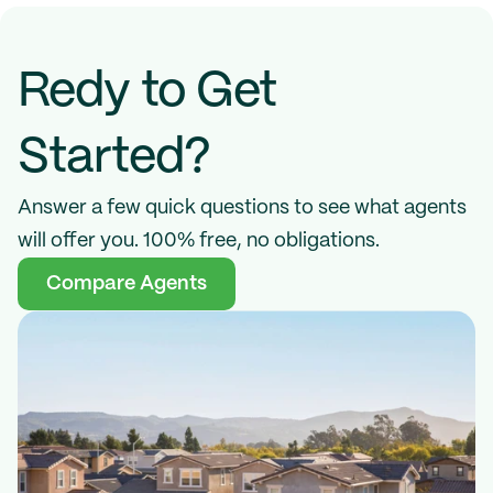
Redy to Get 
Started?
Answer a few quick questions to see what agents 
will offer you. 100% free, no obligations.
Compare Agents