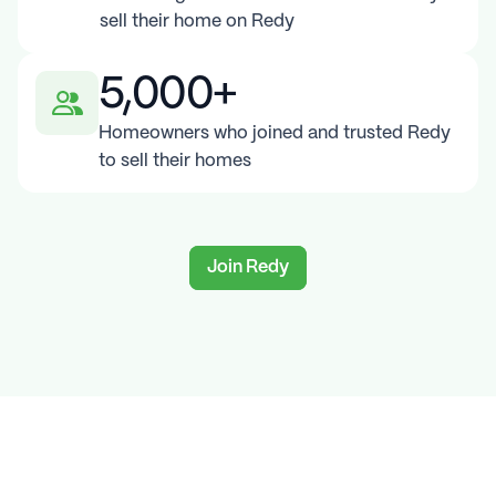
sell their home on Redy
5,000+
Homeowners who joined and trusted Redy 
to sell their homes
Join Redy