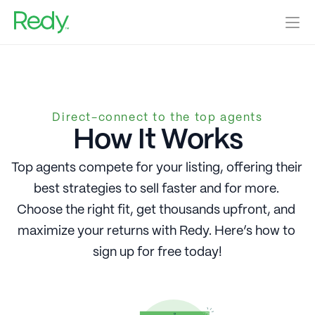
Home Sellers
Agents
Real Estate Investors
Direct-connect to the top agents
Our Blog
How It Works
Help Center
Home Valuation
Top agents compete for your listing, offering their 
best strategies to sell faster and for more. 
Get Started
Log In
Choose the right fit, get thousands upfront, and 
maximize your returns with Redy. Here’s how to 
sign up for free today!