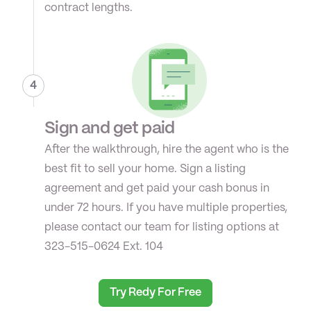
contract lengths.
4
Sign and get paid
After the walkthrough, hire the agent who is the 
best fit to sell your home. Sign a listing 
agreement and get paid your cash bonus in 
under 72 hours. If you have multiple properties, 
please contact our team for listing options at 
323-515-0624 Ext. 104
Try Redy For Free