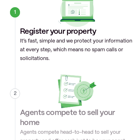
1
Register your property
It’s fast, simple and we protect your information 
at every step, which means no spam calls or 
solicitations.
2
Agents compete to sell your 
home
Agents compete head-to-head to sell your 