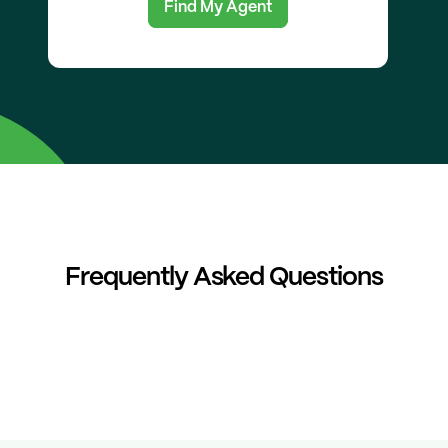
Find My Agent
Frequently Asked Questions