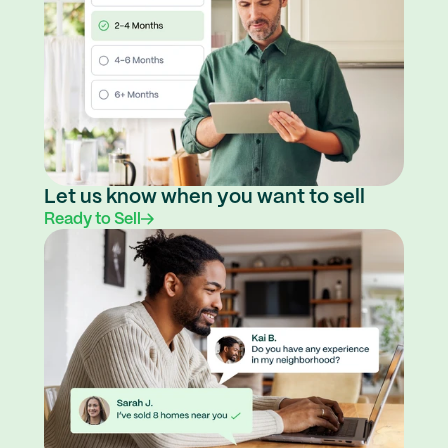
Let us know when you want to sell
Ready to Sell