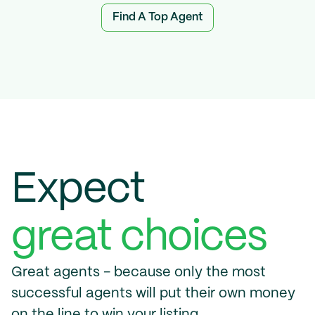
Find A Top Agent
Expect 
great choices
Great agents - because only the most 
successful agents will put their own money 
on the line to win your listing.