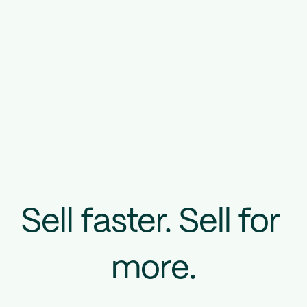
Sell faster. Sell for 
more.