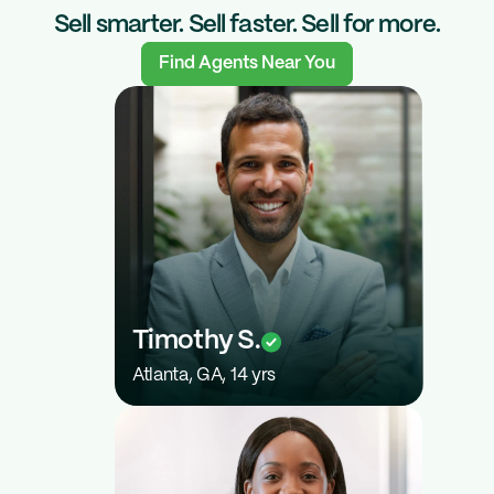
Sell smarter. Sell faster. Sell for more.
Find Agents Near You
$150K
Timothy S.
Atlanta, GA, 14 yrs