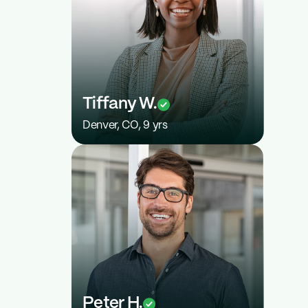
$7,200
Tiffany W.
Denver, CO, 9 yrs
2%
Peter H.