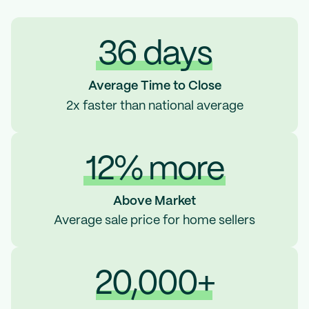
36 days
Average Time to Close
2x faster than national average
12% more
Above Market
Average sale price for home sellers
20,000+