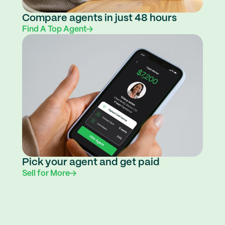
Compare agents in just 48 hours
Find A Top Agent
Pick your agent and get paid
Sell for More