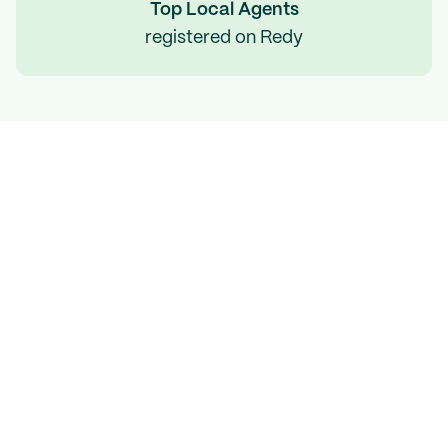
Top Local Agents
registered on Redy
Expect to sell your
home 
on your terms