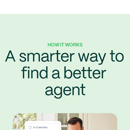
HOW IT WORKS
A smarter way to 
find a better 
agent