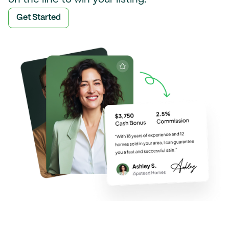
Get Started