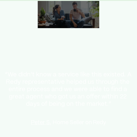
“We didn’t know a service like this existed. A 
Redy representative helped us through the 
entire process and we were able to find a 
great agent who got us an offer within 22 
days of being on the market.”
Peter S
, Home Seller on Redy