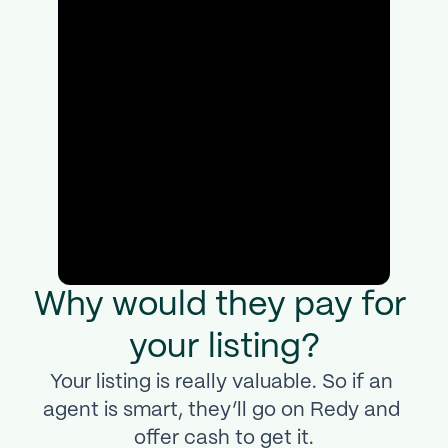
Why would they pay for 
your listing?
Your listing is really valuable. So if an 
agent is smart, they’ll go on Redy and 
offer cash to get it.