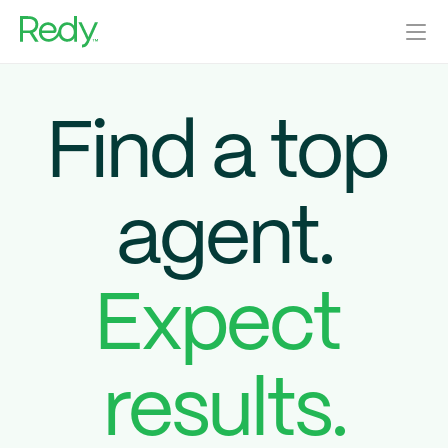
Home Sellers
Agents
Find a top 
Real Estate Investors
Our Blog
Help Center
agent.
Home Valuation
Get Started
Log In
Expect 
results.