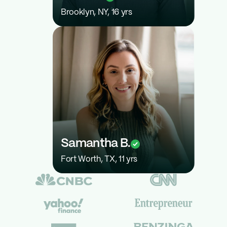
Brooklyn, NY, 16 yrs
22
Samantha B.
Fort Worth, TX, 11 yrs