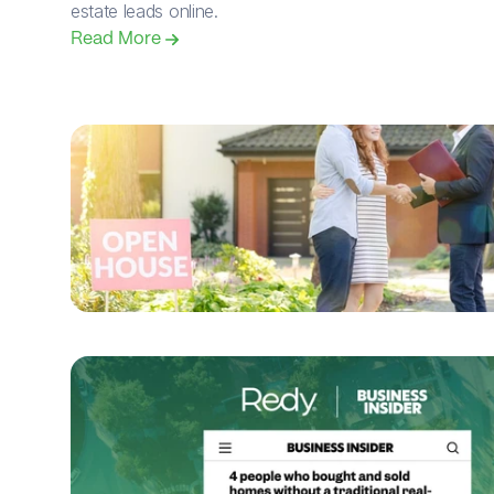
estate leads online.
Read More 