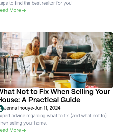
teps to find the best realtor for you!
ead More 
What Not to Fix When Selling Your 
House: A Practical Guide
•
Jenna Inouye
Jun 11, 2024
xpert advice regarding what to fix (and what not to) 
hen selling your home.
ead More 