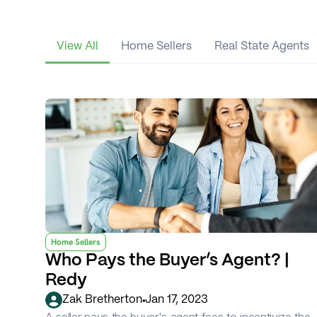
View All
Home Sellers
Real State Agents
Home Sellers
Who Pays the Buyer’s Agent? | 
Redy
•
Zak Bretherton
Jan 17, 2023