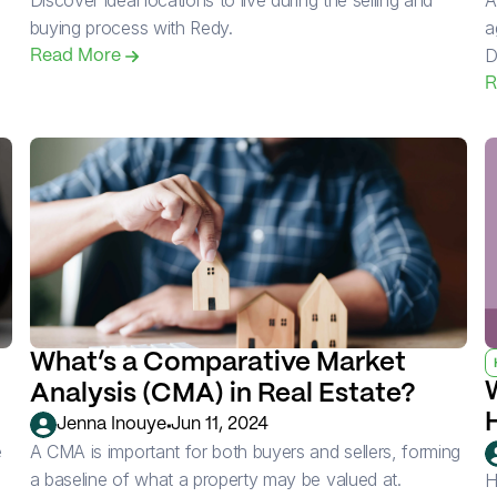
Discover ideal locations to live during the selling and 
A
buying process with Redy.
a
D
Read More 
R
What’s a Comparative Market 
Analysis (CMA) in Real Estate?
•
Jenna Inouye
Jun 11, 2024
 
A CMA is important for both buyers and sellers, forming 
a baseline of what a property may be valued at.
H