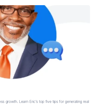
s growth. Learn Eric’s top five tips for generating real 