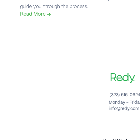
guide you through the process.
Read More 
(323) 515-062
Monday - Frid
info@redy.com