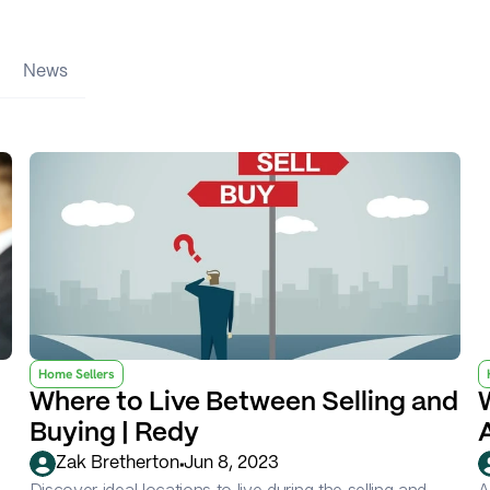
News
Home Sellers
Where to Live Between Selling and 
Buying | Redy
•
Zak Bretherton
Jun 8, 2023