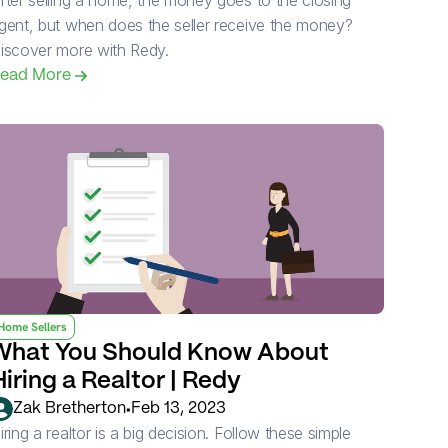
fter selling a home, the money goes to the closing 
gent, but when does the seller receive the money? 
iscover more with Redy.
ead More 
Home Sellers
What You Should Know About 
Hiring a Realtor | Redy
•
Zak Bretherton
Feb 13, 2023
iring a realtor is a big decision. Follow these simple 