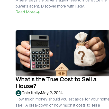
A seller pays the buyer's agent fees to incentivize the 
buyer's agent. Discover more with Redy.
Read More 
What's the True Cost to Sell a 
House?
•
Cole Kelly
May 2, 2024
How much money should you set aside for your home
sale? A breakdown of how much it costs to sell a 