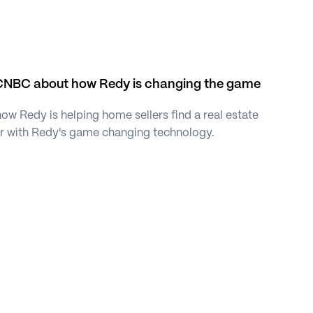
CNBC about how Redy is changing the game 
w Redy is helping home sellers find a real estate 
er with Redy's game changing technology. 