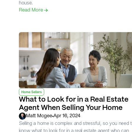
house.
Read More 
Home Sellers
What to Look for in a Real Estate 
Agent When Selling Your Home
•
Matt Mcgee
Apr 16, 2024
Selling a home is complex and stressful, so you need t
know what to look for in a real estate agent who can 