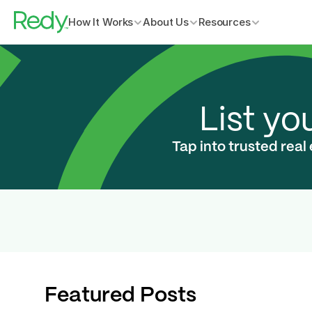
How It Works
About Us
Resources
List yo
Tap into trusted real
Featured Posts