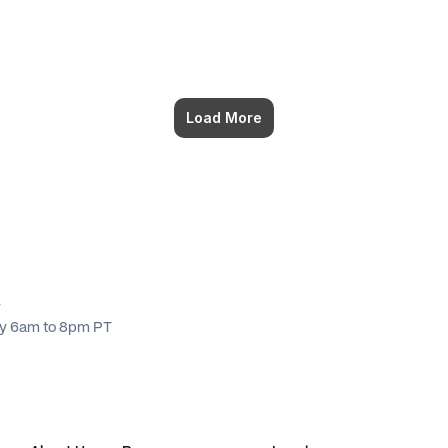
Load More
4
ay 6am to 8pm PT 