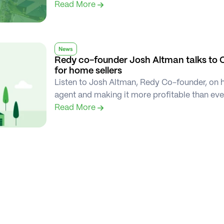
Read More 
News
Redy co-founder Josh Altman talks to 
for home sellers
Listen to Josh Altman, Redy Co-founder, on ho
agent and making it more profitable than ev
Read More 