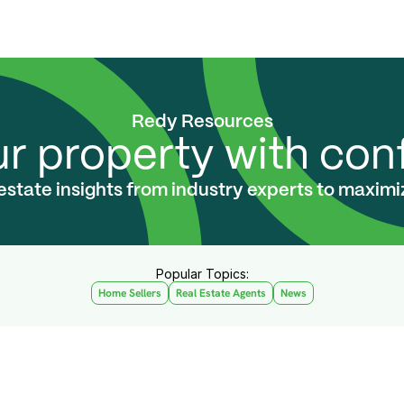
Redy Resources
ur property with co
 estate insights from industry experts to maxim
Popular Topics:
Home Sellers
Real Estate Agents
News