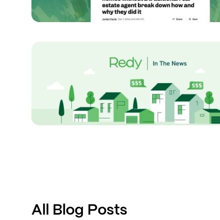
All Blog Posts