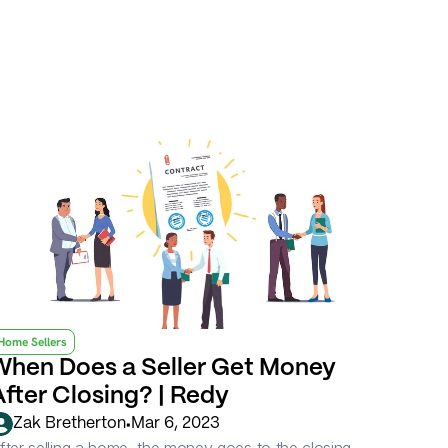
Home Sellers
When Does a Seller Get Money 
After Closing? | Redy
•
Zak Bretherton
Mar 6, 2023