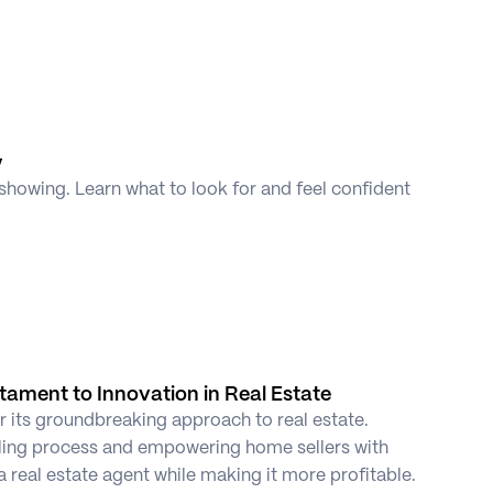
y
showing. Learn what to look for and feel confident 
stament to Innovation in Real Estate
r its groundbreaking approach to real estate. 
ling process and empowering home sellers with 
a real estate agent while making it more profitable. 