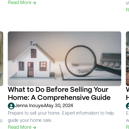
s
Read More 
R
What to Do Before Selling Your 
Home: A Comprehensive Guide
•
Jenna Inouye
May 30, 2024
Prepare to sell your home. Expert information to help 
E
guide your home sale.
w
o 
Read More 
R