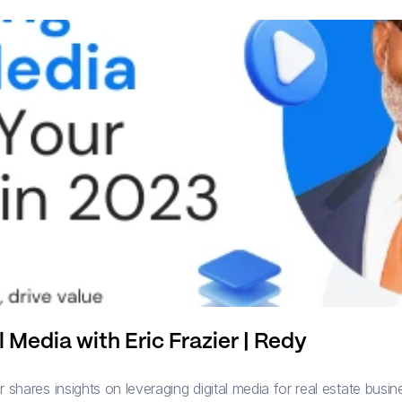
 Media with Eric Frazier | Redy
shares insights on leveraging digital media for real estate busines