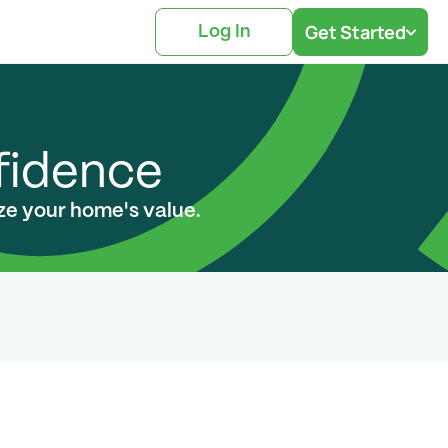
Get Started
Log In
nfidence
ize your home's value.