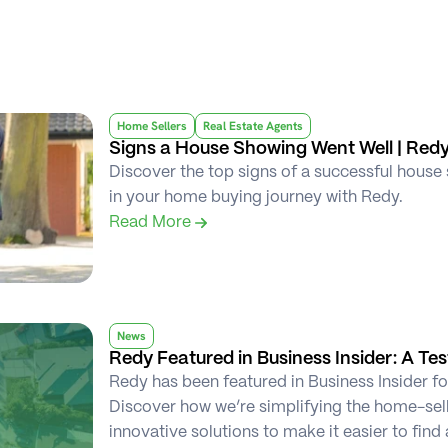
Home Sellers
Real Estate Agents
Signs a House Showing Went Well | Red
Discover the top signs of a successful house 
in your home buying journey with Redy.
Read More 
News
Redy Featured in Business Insider: A Te
Redy has been featured in Business Insider fo
Discover how we’re simplifying the home-sel
innovative solutions to make it easier to find 