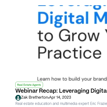
Real Estate Agents
Webinar Recap: Leveraging Digital
•
Zak Bretherton
Apr 14, 2023
Real estate education and multimedia expert Eric Frazier 