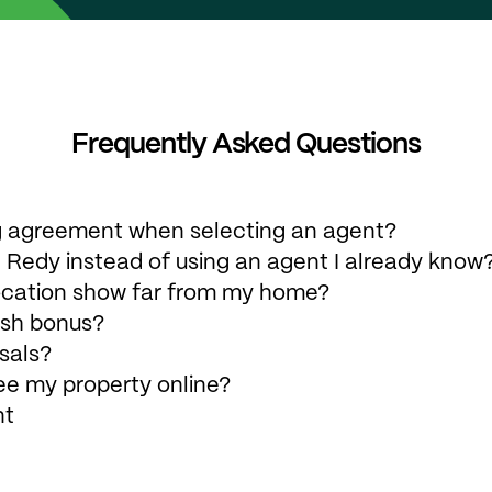
Frequently Asked Questions
ing agreement when selecting an agent?
 Redy instead of using an agent I already know
ocation show far from my home?
ash bonus?
sals?
ee my property online?
nt