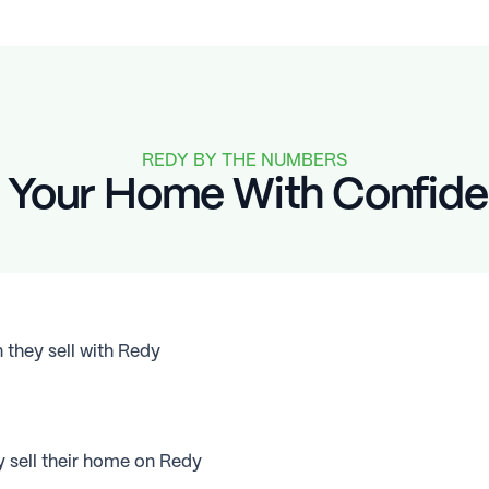
REDY BY THE NUMBERS
l Your Home With Confid
hey sell with Redy
sell their home on Redy