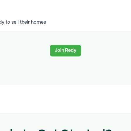
 to sell their homes
Join Redy