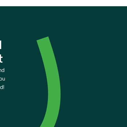
 
t
d 
ou 
d!