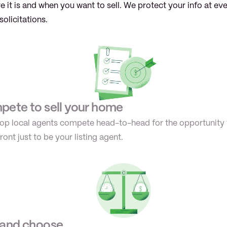
 it is and when you want to sell. We protect your info at ev
solicitations.
ete to sell your home
 top local agents compete head-to-head for the opportunity 
ont just to be your listing agent.
 and choose