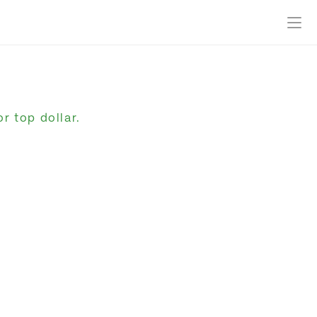
r top dollar.
Get Started
Log In