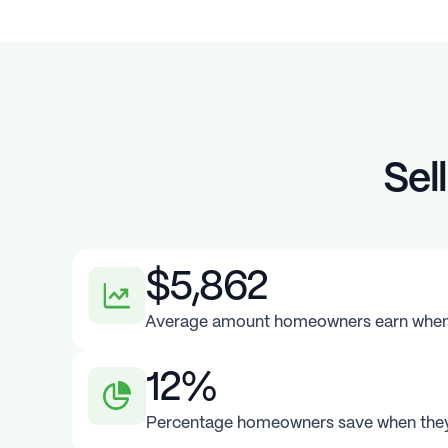
Sel
$5,862
Average amount homeowners earn when t
12%
Percentage homeowners save when they 