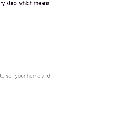
ery step, which means 
to sell your home and 