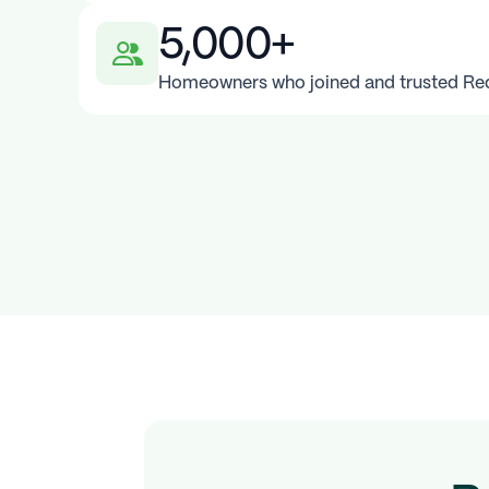
5,000+
Homeowners who joined and trusted Redy