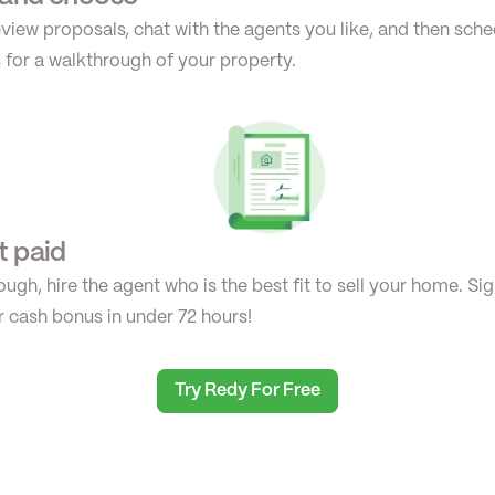
eview proposals, chat with the agents you like, and then sche
 for a walkthrough of your property.
t paid
ough, hire the agent who is the best fit to sell your home. Sig
r cash bonus in under 72 hours!
Try Redy For Free