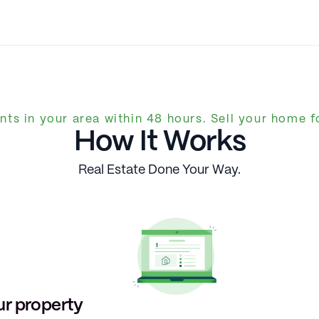
nts in your area within 48 hours. Sell your home fo
How It Works
Real Estate Done Your Way.
ur property