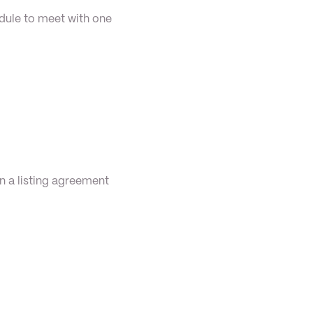
dule to meet with one 
n a listing agreement 