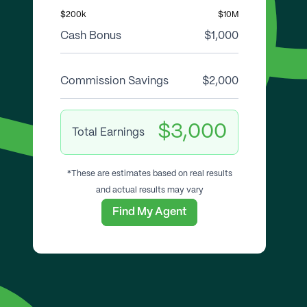
$200k
$10M
Cash Bonus
$1,000
Commission Savings
$2,000
$3,000
Total Earnings
*These are estimates based on real results
and actual results may vary
Find My Agent