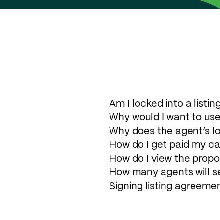
Am I locked into a list
Why would I want to use
Why does the agent’s l
How do I get paid my c
How do I view the propo
How many agents will s
Signing listing agreeme