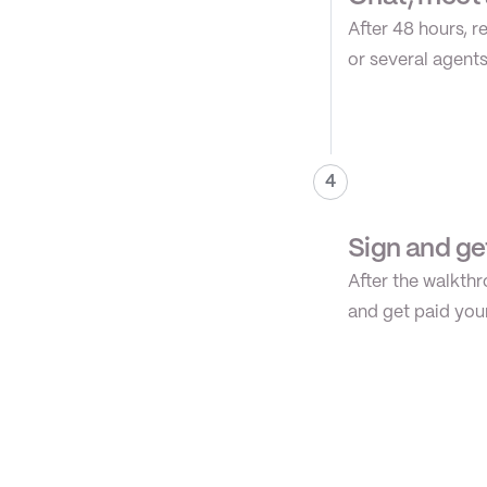
After 48 hours, r
or several agents
4
Sign and ge
After the walkthr
and get paid you