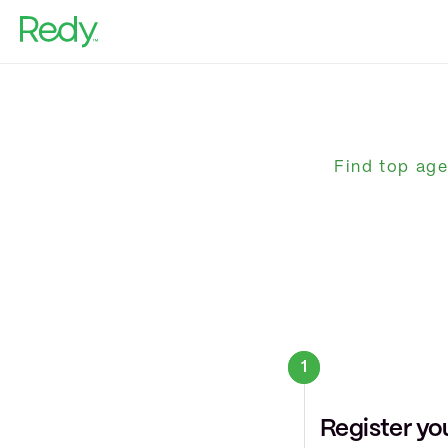
Home Sellers
Agents
Real Estate Investors
Find top age
Our Blog
Help Center
Home Valuation
1
Register yo