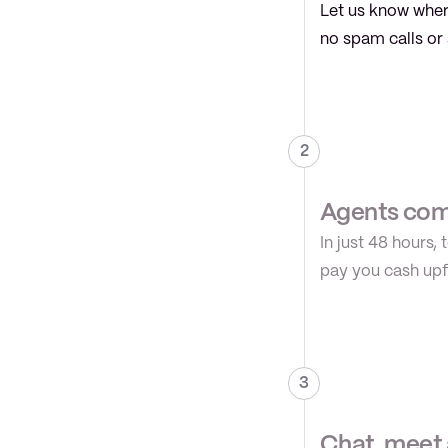
Let us know where
no spam calls or 
2
Agents comp
In just 48 hours,
pay you cash upfr
3
Chat, meet