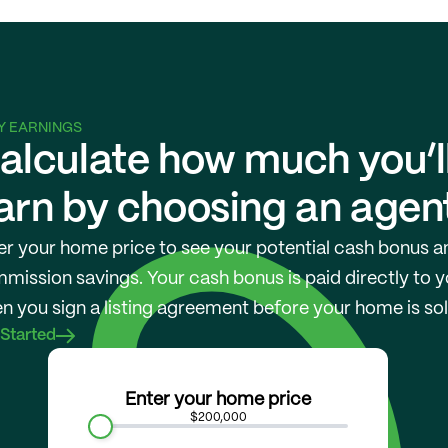
Y EARNINGS
alculate how much you’ll
arn by choosing an agen
er your home price to see your potential cash bonus an
mission savings. Your cash bonus is paid directly to y
n you sign a listing agreement before your home is sol
 Started
Enter your home price
$200,000