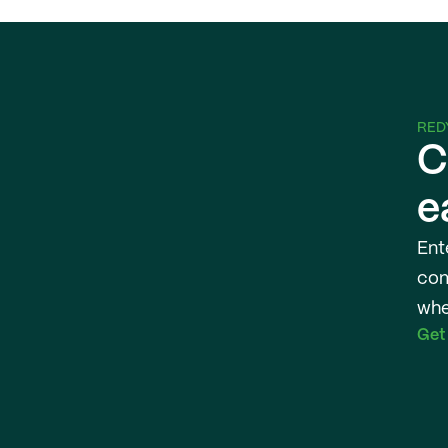
RED
C
e
Ent
com
whe
Get