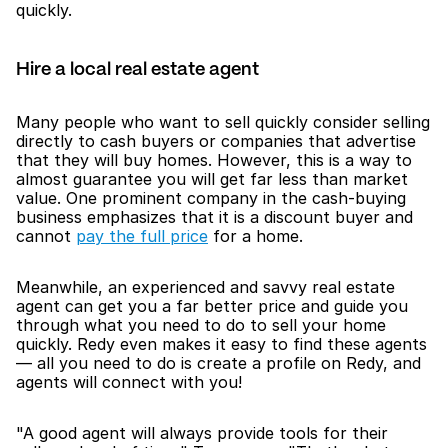
quickly. 
Hire a local real estate agent
Many people who want to sell quickly consider selling 
directly to cash buyers or companies that advertise 
that they will buy homes. However, this is a way to 
almost guarantee you will get far less than market 
value. One prominent company in the cash-buying 
business emphasizes that it is a discount buyer and 
cannot 
pay the full price
 for a home.
Meanwhile, an experienced and savvy real estate 
agent can get you a far better price and guide you 
through what you need to do to sell your home 
quickly. Redy even makes it easy to find these agents 
— all you need to do is create a profile on Redy, and 
agents will connect with you!
"A good agent will always provide tools for their 