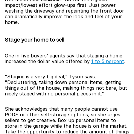
impact/lowest effort glow-ups first. Just power 
washing the driveway and repainting the front door 
can dramatically improve the look and feel of your 
home. 
Stage your home to sell
One in five buyers' agents say that staging a home 
increased the dollar value offered by 
1 to 5 percent
. 
"Staging is a very big deal," Tyson says. 
"Decluttering, taking down personal items, getting 
things out of the house, making things not bare, but 
nicely staged with no personal pieces in it."
She acknowledges that many people cannot use 
PODS or other self-storage options, so she urges 
sellers to get creative. Box up personal items to 
store in the garage while the house is on the market. 
Take the opportunity to reduce the amount of things 