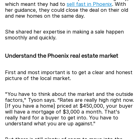
which meant they had to 
sell fast in Phoenix
. With 
her guidance, they could close the deal on their old 
and new homes on the same day. 
She shared her expertise in making a sale happen 
smoothly and quickly.
Understand the Phoenix real estate market
First and most important is to get a clear and honest 
picture of the local market. 
"You have to think about the market and the outside 
factors," Tyson says. “Rates are really high right now. 
[If you have a home] priced at $450,000, your buyer 
will have a mortgage of $3,000 a month. That's 
really hard for a buyer to get into. You have to 
understand what you are up against."