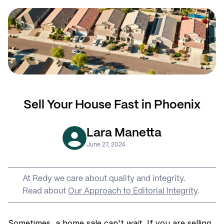
Sell Your House Fast in Phoenix
Lara Manetta
June 27, 2024
At Redy we care about quality and integrity. 
Read about 
Our Approach to Editorial Integrity
.
Sometimes, a home sale can't wait. If you are selling 