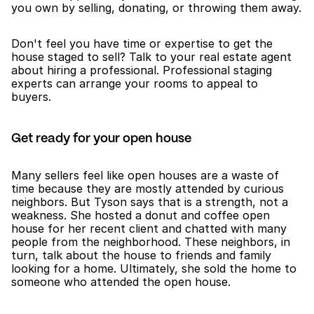
you own by selling, donating, or throwing them away.
Don't feel you have time or expertise to get the 
house staged to sell? Talk to your real estate agent 
about hiring a professional. Professional staging 
experts can arrange your rooms to appeal to 
buyers. 
Get ready for your open house
Many sellers feel like open houses are a waste of 
time because they are mostly attended by curious 
neighbors. But Tyson says that is a strength, not a 
weakness. She hosted a donut and coffee open 
house for her recent client and chatted with many 
people from the neighborhood. These neighbors, in 
turn, talk about the house to friends and family 
looking for a home. Ultimately, she sold the home to 
someone who attended the open house. 