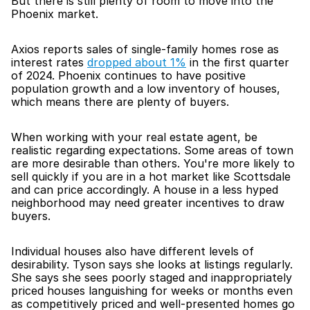
But there is still plenty of room to move into the 
Phoenix market.
Axios reports sales of single-family homes rose as 
interest rates 
dropped about 1%
 in the first quarter 
of 2024. Phoenix continues to have positive 
population growth and a low inventory of houses, 
which means there are plenty of buyers.
When working with your real estate agent, be 
realistic regarding expectations. Some areas of town 
are more desirable than others. You're more likely to 
sell quickly if you are in a hot market like Scottsdale 
and can price accordingly. A house in a less hyped 
neighborhood may need greater incentives to draw 
buyers.
Individual houses also have different levels of 
desirability. Tyson says she looks at listings regularly. 
She says she sees poorly staged and inappropriately 
priced houses languishing for weeks or months even 
as competitively priced and well-presented homes go 