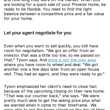
are looking for a quick sale of your Phoenix home, be 
ready to be flexible. You need to find the right 
balance between a competitive price and a fair value 
for your home. 
Let your agent negotiate for you
Even when you want to sell quickly, you still have 
room for negotiation. "We got an offer from an 
investor that was a little too low, so we passed on 
that," Tyson says. And 
price is not the only area
where you have room to wheel and deal. "We got 
another one a few days later from an open house 
visit. They had an agent, and they were ready to go."
Tyson emphasized her client's need to close fast 
because of the upcoming closing on their new home. 
"That was our counter back," she says. "We were 
pretty much able to get the asking price plus what 
we wanted when it came to their timeframe.  We 
were able to get the home closed on the day of their 