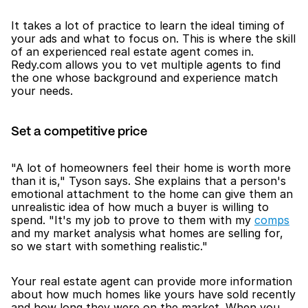
It takes a lot of practice to learn the ideal timing of 
your ads and what to focus on. This is where the skill 
of an experienced real estate agent comes in. 
Redy.com allows you to vet multiple agents to find 
the one whose background and experience match 
your needs. 
Set a competitive price
"A lot of homeowners feel their home is worth more 
than it is," Tyson says. She explains that a person's 
emotional attachment to the home can give them an 
unrealistic idea of how much a buyer is willing to 
spend. "It's my job to prove to them with my 
comps
and my market analysis what homes are selling for, 
so we start with something realistic."
Your real estate agent can provide more information 
about how much homes like yours have sold recently 
and how long they were on the market. When you 