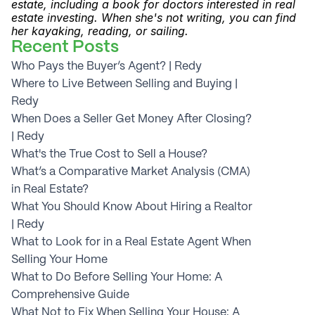
estate, including a book for doctors interested in real 
estate investing. When she's not writing, you can find 
her kayaking, reading, or sailing.
Recent Posts
Who Pays the Buyer’s Agent? | Redy
Where to Live Between Selling and Buying | 
Redy
When Does a Seller Get Money After Closing? 
| Redy
What's the True Cost to Sell a House?
What’s a Comparative Market Analysis (CMA) 
in Real Estate?
What You Should Know About Hiring a Realtor 
| Redy
What to Look for in a Real Estate Agent When 
Selling Your Home
What to Do Before Selling Your Home: A 
Comprehensive Guide
What Not to Fix When Selling Your House: A 