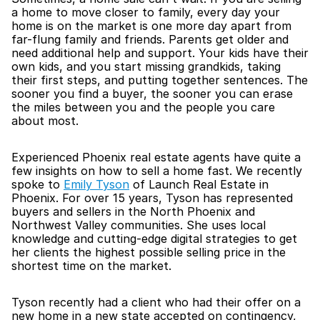
a home to move closer to family, every day your 
home is on the market is one more day apart from 
far-flung family and friends. Parents get older and 
need additional help and support. Your kids have their 
own kids, and you start missing grandkids, taking 
their first steps, and putting together sentences. The 
sooner you find a buyer, the sooner you can erase 
the miles between you and the people you care 
about most. 
Experienced Phoenix real estate agents have quite a 
few insights on how to sell a home fast. We recently 
spoke to 
Emily Tyson
 of Launch Real Estate in 
Phoenix. For over 15 years, Tyson has represented 
buyers and sellers in the North Phoenix and 
Northwest Valley communities. She uses local 
knowledge and cutting-edge digital strategies to get 
her clients the highest possible selling price in the 
shortest time on the market. 
Tyson recently had a client who had their offer on a 
new home in a new state accepted on contingency, 