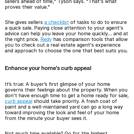
sellers ahead of time," Tyson says. "That's what 
proves their value."
She gives sellers 
a checklist
 of tasks to do to ensure 
a quick sale. Paying close attention to your agent's 
advice can help you leave your home quickly… and at 
the right price. 
Redy
 has comparison tools that allow 
you to check out a real estate agent's experience 
and approach to choose the one that best suits you.
Enhance your home's curb appeal
It’s true: A buyer’s first glimpse of your home 
governs their feelings about the property. When you 
don't have enough time to get a home ready for sale, 
curb appeal
 should take priority. A fresh coat of 
paint and a well-maintained yard can go a long way 
toward improving the look and feel of your home 
from the minute your buyer sees it.
Not much time available? Go for the highest 