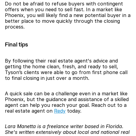
Do not be afraid to refuse buyers with contingent 
offers when you need to sell fast. In a market like 
Phoenix, you will likely find a new potential buyer in a 
better place to move quickly through the closing 
process. 
Final tips
By following their real estate agent's advice and 
getting the home clean, fresh, and ready to sell, 
Tyson’s clients were able to go from first phone call 
to final closing in just over a month. 
A quick sale can be a challenge even in a market like 
Phoenix, but the guidance and assistance of a skilled 
agent can help you reach your goal. Reach out to a 
real estate agent on 
Redy
 today. 
Lara Manetta is a freelance writer based in Florida. 
She's written extensively about local and national real 