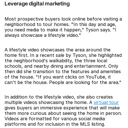
Leverage digital marketing
Most prospective buyers look online before visiting a 
neighborhood to tour homes. "In this day and age, 
you need media to make it happen," Tyson says. "I 
always showcase a lifestyle video."
A lifestyle video showcases the area around the 
home first. In a recent sale by Tyson, she highlighted 
the neighborhood's walkability, the three local 
schools, and nearby dining and entertainment. Only 
then did she transition to the features and amenities 
of the house. "If you want clicks on YouTube, it 
can't be the house. People are looking for the area."
In addition to the lifestyle video, she also creates 
multiple videos showcasing the home. A 
virtual tour
gives buyers an immersive experience that will make 
them more curious about seeing the home in person. 
Videos are formatted for various social media 
platforms and for inclusion in the MLS listing. 