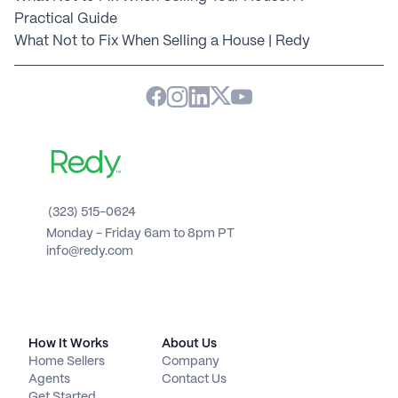
Practical Guide
What Not to Fix When Selling a House | Redy
(323) 515-0624
Monday - Friday 6am to 8pm PT 
info@redy.com
How It Works
About Us
Home Sellers
Company
Agents
Contact Us
Get Started