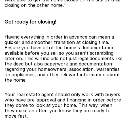
closing on the other home."
Get ready for closing!
Having everything in order in advance can mean a 
quicker and smoother transition at closing time. 
Ensure you have all of the home's documentation 
available before you sell so you aren't scrambling 
later on. This will include not just legal documents like 
the deed but also paperwork and documentation 
regarding your homeowners' association, warranties 
on appliances, and other relevant information about 
the home.
Your real estate agent should only work with buyers 
who have pre-approval and financing in order before 
they come to look at your home. This way, when 
they make an offer, you know they are ready to 
move fast.