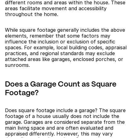
different rooms and areas within the house. These 
areas facilitate movement and accessibility 
throughout the home.
While square footage generally includes the above 
elements, remember that some factors may 
influence the inclusion or exclusion of specific 
spaces. For example, local building codes, appraisal 
practices, and regional standards may exclude 
attached areas like garages, enclosed porches, or 
sunrooms.
Does a Garage Count as Square 
Footage?
Does square footage include a garage? The square 
footage of a house usually does not include the 
garage. Garages are considered separate from the 
main living space and are often evaluated and 
appraised differently. However, this may vary 