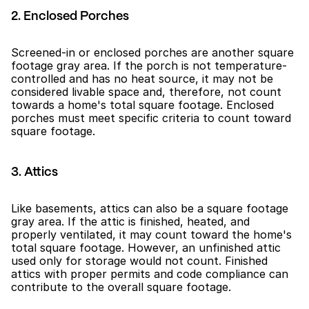
2. Enclosed Porches
Screened-in or enclosed porches are another square 
footage gray area. If the porch is not temperature-
controlled and has no heat source, it may not be 
considered livable space and, therefore, not count 
towards a home's total square footage. Enclosed 
porches must meet specific criteria to count toward 
square footage.
3. Attics
Like basements, attics can also be a square footage 
gray area. If the attic is finished, heated, and 
properly ventilated, it may count toward the home's 
total square footage. However, an unfinished attic 
used only for storage would not count. Finished 
attics with proper permits and code compliance can 
contribute to the overall square footage.