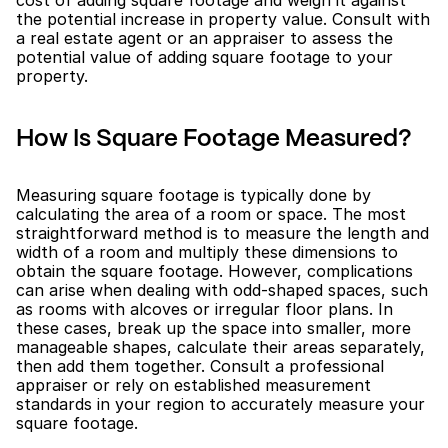
the potential increase in property value. Consult with 
a real estate agent or an appraiser to assess the 
potential value of adding square footage to your 
property.
How Is Square Footage Measured?
Measuring square footage is typically done by 
calculating the area of a room or space. The most 
straightforward method is to measure the length and 
width of a room and multiply these dimensions to 
obtain the square footage. However, complications 
can arise when dealing with odd-shaped spaces, such 
as rooms with alcoves or irregular floor plans. In 
these cases, break up the space into smaller, more 
manageable shapes, calculate their areas separately, 
then add them together. Consult a professional 
appraiser or rely on established measurement 
standards in your region to accurately measure your 
square footage.