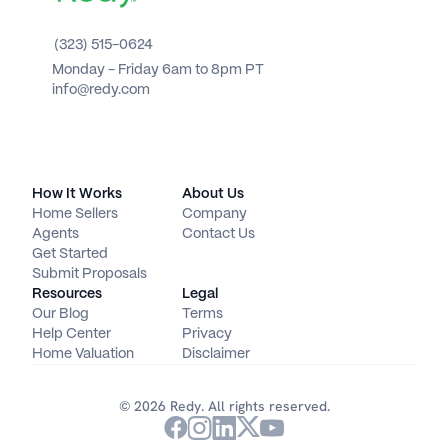
(323) 515-0624
Monday - Friday 6am to 8pm PT 
info@redy.com
How It Works
About Us
Home Sellers
Company
Agents
Contact Us
Get Started
Submit Proposals
Resources
Legal
Our Blog
Terms
Help Center
Privacy
Home Valuation
Disclaimer
© 2026 Redy. All rights reserved.