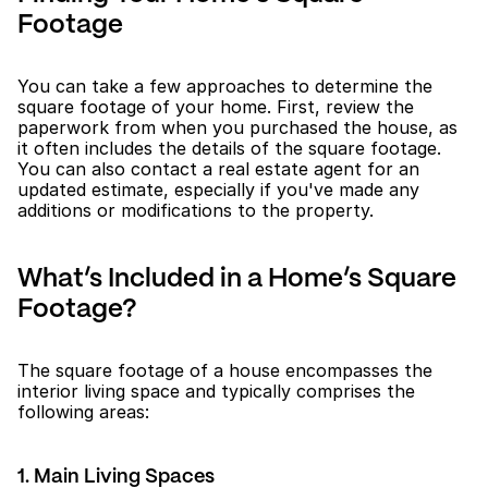
Footage
You can take a few approaches to determine the 
square footage of your home. First, review the 
paperwork from when you purchased the house, as 
it often includes the details of the square footage. 
You can also contact a real estate agent for an 
updated estimate, especially if you've made any 
additions or modifications to the property.
What’s Included in a Home’s Square 
Footage?
The square footage of a house encompasses the 
interior living space and typically comprises the 
following areas:
1. Main Living Spaces