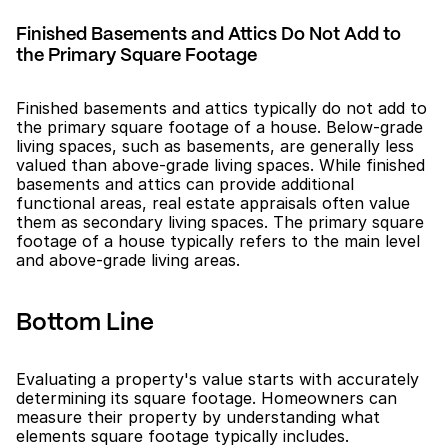
Finished Basements and Attics Do Not Add to 
the Primary Square Footage
Finished basements and attics typically do not add to 
the primary square footage of a house. Below-grade 
living spaces, such as basements, are generally less 
valued than above-grade living spaces. While finished 
basements and attics can provide additional 
functional areas, real estate appraisals often value 
them as secondary living spaces. The primary square 
footage of a house typically refers to the main level 
and above-grade living areas.
Bottom Line
Evaluating a property's value starts with accurately 
determining its square footage. Homeowners can 
measure their property by understanding what 
elements square footage typically includes.