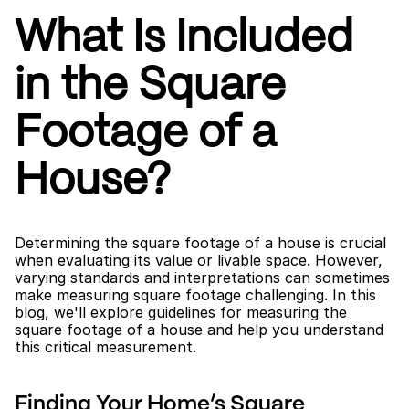
What Is Included 
in the Square 
Footage of a 
House?
Determining the square footage of a house is crucial 
when evaluating its value or livable space. However, 
varying standards and interpretations can sometimes 
make measuring square footage challenging. In this 
blog, we'll explore guidelines for measuring the 
square footage of a house and help you understand 
this critical measurement.
Finding Your Home’s Square 