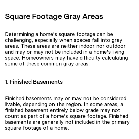
Square Footage Gray Areas
Determining a home's square footage can be 
challenging, especially when spaces fall into gray 
areas. These areas are neither indoor nor outdoor 
and may or may not be included in a home's living 
space. Homeowners may have difficulty calculating 
some of these common gray areas:
1. Finished Basements
Finished basements may or may not be considered 
livable, depending on the region. In some areas, a 
finished basement entirely below grade may not 
count as part of a home's square footage. Finished 
basements are generally not included in the primary 
square footage of a home.