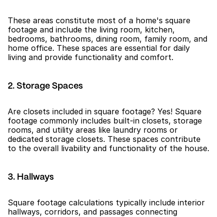
These areas constitute most of a home's square 
footage and include the living room, kitchen, 
bedrooms, bathrooms, dining room, family room, and 
home office. These spaces are essential for daily 
living and provide functionality and comfort.
2. Storage Spaces
Are closets included in square footage? Yes! Square 
footage commonly includes built-in closets, storage 
rooms, and utility areas like laundry rooms or 
dedicated storage closets. These spaces contribute 
to the overall livability and functionality of the house.
3. Hallways
Square footage calculations typically include interior 
hallways, corridors, and passages connecting 