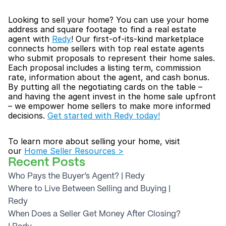
Looking to sell your home? You can use your home 
address and square footage to find a real estate 
agent with 
Redy
! Our first-of-its-kind marketplace 
connects home sellers with top real estate agents 
who submit proposals to represent their home sales. 
Each proposal includes a listing term, commission 
rate, information about the agent, and cash bonus. 
By putting all the negotiating cards on the table – 
and having the agent invest in the home sale upfront 
– we empower home sellers to make more informed 
decisions. 
Get started with Redy today!
To learn more about selling your home, visit 
our 
Home Seller Resources >
Recent Posts
Who Pays the Buyer’s Agent? | Redy
Where to Live Between Selling and Buying | 
Redy
When Does a Seller Get Money After Closing? 