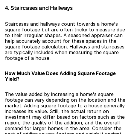
4. Staircases and Hallways
Staircases and hallways count towards a home's 
square footage but are often tricky to measure due 
to their irregular shapes. A seasoned appraiser can 
help accurately account for these spaces in the 
square footage calculation. Hallways and staircases 
are typically included when measuring the square 
footage of a house.
How Much Value Does Adding Square Footage 
Yield?
The value added by increasing a home's square 
footage can vary depending on the location and the 
market. Adding square footage to a house generally 
increases its value. Still, the actual return on 
investment may differ based on factors such as the 
region, the quality of the addition, and the overall 
demand for larger homes in the area. Consider the 
cost of adding square footage and weigh it against 