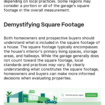
depending on local practices. Some regions may 
consider a portion or all of the garage's square 
footage in the overall measurement.
Demystifying Square Footage
Both homeowners and prospective buyers should 
understand what is included in the square footage of 
a house. The square footage typically encompasses 
the house's interior's primary living spaces, storage 
areas, and hallways. While the garage generally does 
not count toward the square footage, local 
standards and practices may vary. By clearly 
understanding what constitutes the square footage, 
homeowners and buyers can make more informed 
decisions when evaluating properties.