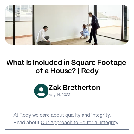
What Is Included in Square Footage 
of a House? | Redy
Zak Bretherton
May 14, 2023
At Redy we care about quality and integrity. 
Read about 
Our Approach to Editorial Integrity
.