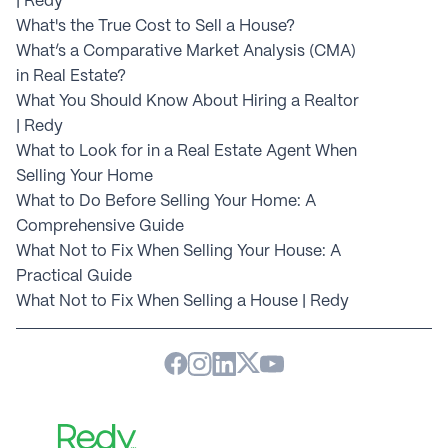
| Redy
What's the True Cost to Sell a House?
What’s a Comparative Market Analysis (CMA) 
in Real Estate?
What You Should Know About Hiring a Realtor 
| Redy
What to Look for in a Real Estate Agent When 
Selling Your Home
What to Do Before Selling Your Home: A 
Comprehensive Guide
What Not to Fix When Selling Your House: A 
Practical Guide
What Not to Fix When Selling a House | Redy