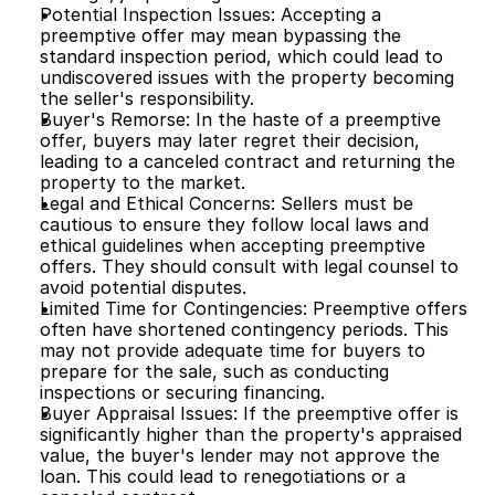
Potential Inspection Issues: Accepting a 
preemptive offer may mean bypassing the 
standard inspection period, which could lead to 
undiscovered issues with the property becoming 
the seller's responsibility.
Buyer's Remorse: In the haste of a preemptive 
offer, buyers may later regret their decision, 
leading to a canceled contract and returning the 
property to the market.
Legal and Ethical Concerns: Sellers must be 
cautious to ensure they follow local laws and 
ethical guidelines when accepting preemptive 
offers. They should consult with legal counsel to 
avoid potential disputes.
Limited Time for Contingencies: Preemptive offers 
often have shortened contingency periods. This 
may not provide adequate time for buyers to 
prepare for the sale, such as conducting 
inspections or securing financing.
Buyer Appraisal Issues: If the preemptive offer is 
significantly higher than the property's appraised 
value, the buyer's lender may not approve the 
loan. This could lead to renegotiations or a 