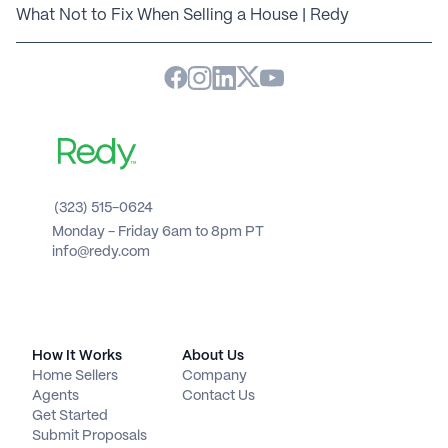
What Not to Fix When Selling a House | Redy
(323) 515-0624
Monday - Friday 6am to 8pm PT 
info@redy.com
How It Works
About Us
Home Sellers
Company
Agents
Contact Us
Get Started
Submit Proposals