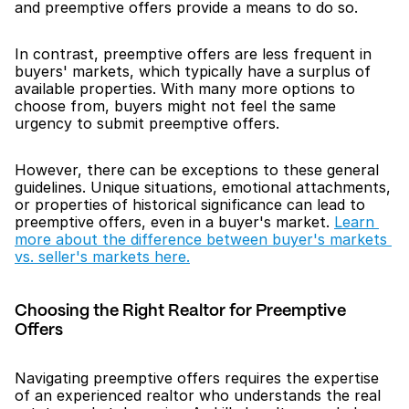
and preemptive offers provide a means to do so.
In contrast, preemptive offers are less frequent in 
buyers' markets, which typically have a surplus of 
available properties. With many more options to 
choose from, buyers might not feel the same 
urgency to submit preemptive offers.
However, there can be exceptions to these general 
guidelines. Unique situations, emotional attachments, 
or properties of historical significance can lead to 
preemptive offers, even in a buyer's market. 
Learn 
more about the difference between buyer's markets 
vs. seller's markets here.
Choosing the Right Realtor for Preemptive 
Offers
Navigating preemptive offers requires the expertise 
of an experienced realtor who understands the real 