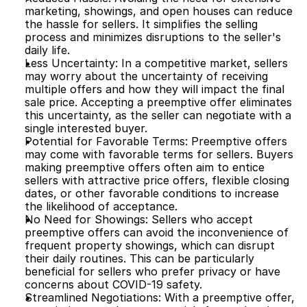
marketing, showings, and open houses can reduce 
the hassle for sellers. It simplifies the selling 
process and minimizes disruptions to the seller's 
daily life.
Less Uncertainty: In a competitive market, sellers 
may worry about the uncertainty of receiving 
multiple offers and how they will impact the final 
sale price. Accepting a preemptive offer eliminates 
this uncertainty, as the seller can negotiate with a 
single interested buyer.
Potential for Favorable Terms: Preemptive offers 
may come with favorable terms for sellers. Buyers 
making preemptive offers often aim to entice 
sellers with attractive price offers, flexible closing 
dates, or other favorable conditions to increase 
the likelihood of acceptance.
No Need for Showings: Sellers who accept 
preemptive offers can avoid the inconvenience of 
frequent property showings, which can disrupt 
their daily routines. This can be particularly 
beneficial for sellers who prefer privacy or have 
concerns about COVID-19 safety.
Streamlined Negotiations: With a preemptive offer, 