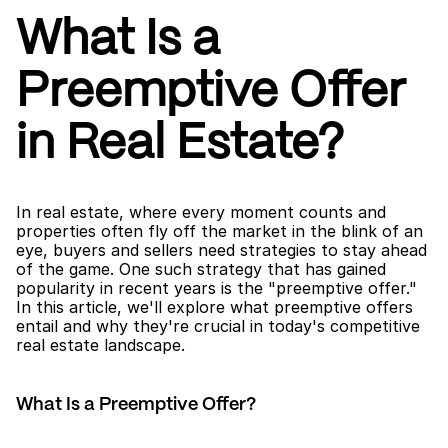
What Is a 
Preemptive Offer 
in Real Estate?
In real estate, where every moment counts and 
properties often fly off the market in the blink of an 
eye, buyers and sellers need strategies to stay ahead 
of the game. One such strategy that has gained 
popularity in recent years is the "preemptive offer." 
In this article, we'll explore what preemptive offers 
entail and why they're crucial in today's competitive 
real estate landscape.
What Is a Preemptive Offer?