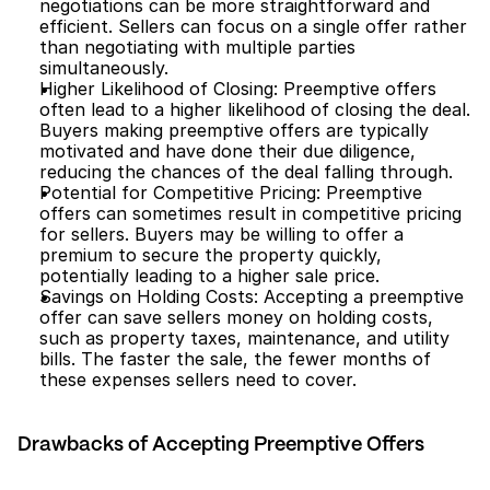
negotiations can be more straightforward and 
efficient. Sellers can focus on a single offer rather 
than negotiating with multiple parties 
simultaneously.
Higher Likelihood of Closing: Preemptive offers 
often lead to a higher likelihood of closing the deal. 
Buyers making preemptive offers are typically 
motivated and have done their due diligence, 
reducing the chances of the deal falling through.
Potential for Competitive Pricing: Preemptive 
offers can sometimes result in competitive pricing 
for sellers. Buyers may be willing to offer a 
premium to secure the property quickly, 
potentially leading to a higher sale price.
Savings on Holding Costs: Accepting a preemptive 
offer can save sellers money on holding costs, 
such as property taxes, maintenance, and utility 
bills. The faster the sale, the fewer months of 
these expenses sellers need to cover.
Drawbacks of Accepting Preemptive Offers