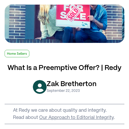
Home Sellers
What Is a Preemptive Offer? | Redy
Zak Bretherton
September 22, 2023
At Redy we care about quality and integrity. 
Read about 
Our Approach to Editorial Integrity
.