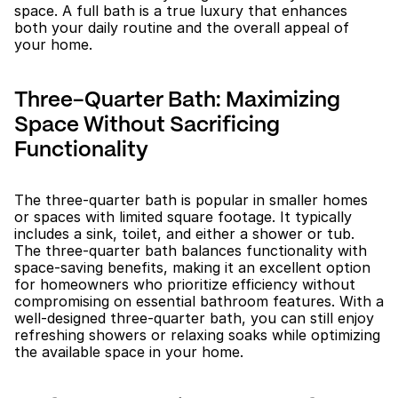
space. A full bath is a true luxury that enhances 
both your daily routine and the overall appeal of 
your home.
Three-Quarter Bath: Maximizing 
Space Without Sacrificing 
Functionality
The three-quarter bath is popular in smaller homes 
or spaces with limited square footage. It typically 
includes a sink, toilet, and either a shower or tub. 
The three-quarter bath balances functionality with 
space-saving benefits, making it an excellent option 
for homeowners who prioritize efficiency without 
compromising on essential bathroom features. With a 
well-designed three-quarter bath, you can still enjoy 
refreshing showers or relaxing soaks while optimizing 
the available space in your home.