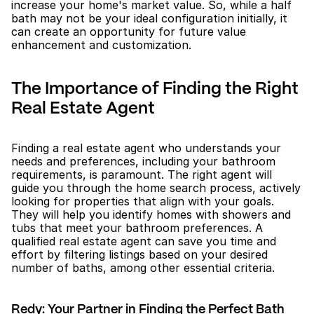
increase your home's market value. So, while a half 
bath may not be your ideal configuration initially, it 
can create an opportunity for future value 
enhancement and customization.
The Importance of Finding the Right 
Real Estate Agent
Finding a real estate agent who understands your 
needs and preferences, including your bathroom 
requirements, is paramount. The right agent will 
guide you through the home search process, actively 
looking for properties that align with your goals. 
They will help you identify homes with showers and 
tubs that meet your bathroom preferences. A 
qualified real estate agent can save you time and 
effort by filtering listings based on your desired 
number of baths, among other essential criteria.
Redy: Your Partner in Finding the Perfect Bath