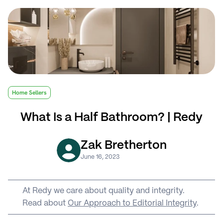
Home Sellers
What Is a Half Bathroom? | Redy
Zak Bretherton
June 16, 2023
At Redy we care about quality and integrity. 
Read about 
Our Approach to Editorial Integrity
.