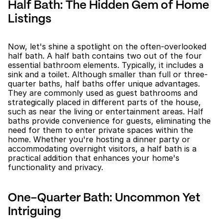
Half Bath: The Hidden Gem of Home 
Listings
Now, let's shine a spotlight on the often-overlooked 
half bath. A half bath contains two out of the four 
essential bathroom elements. Typically, it includes a 
sink and a toilet. Although smaller than full or three-
quarter baths, half baths offer unique advantages. 
They are commonly used as guest bathrooms and 
strategically placed in different parts of the house, 
such as near the living or entertainment areas. Half 
baths provide convenience for guests, eliminating the 
need for them to enter private spaces within the 
home. Whether you're hosting a dinner party or 
accommodating overnight visitors, a half bath is a 
practical addition that enhances your home's 
functionality and privacy.
One-Quarter Bath: Uncommon Yet 
Intriguing