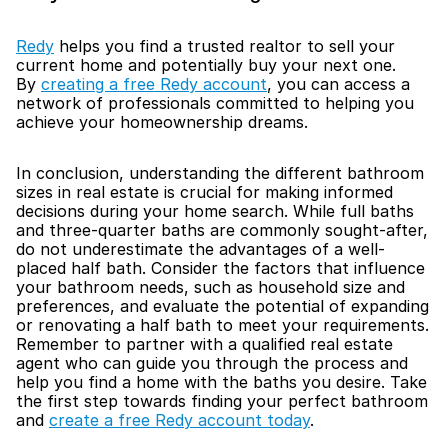
Redy
 helps you find a trusted realtor to sell your 
current home and potentially buy your next one. 
By 
creating a free Redy account
, you can access a 
network of professionals committed to helping you 
achieve your homeownership dreams. 
In conclusion, understanding the different bathroom 
sizes in real estate is crucial for making informed 
decisions during your home search. While full baths 
and three-quarter baths are commonly sought-after, 
do not underestimate the advantages of a well-
placed half bath. Consider the factors that influence 
your bathroom needs, such as household size and 
preferences, and evaluate the potential of expanding 
or renovating a half bath to meet your requirements. 
Remember to partner with a qualified real estate 
agent who can guide you through the process and 
help you find a home with the baths you desire. Take 
the first step towards finding your perfect bathroom 
and 
create a free Redy account today
.