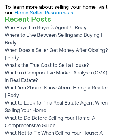
To learn more about selling your home, visit 
our 
Home Seller Resources >
Recent Posts
Who Pays the Buyer’s Agent? | Redy
Where to Live Between Selling and Buying | 
Redy
When Does a Seller Get Money After Closing? 
| Redy
What's the True Cost to Sell a House?
What’s a Comparative Market Analysis (CMA) 
in Real Estate?
What You Should Know About Hiring a Realtor 
| Redy
What to Look for in a Real Estate Agent When 
Selling Your Home
What to Do Before Selling Your Home: A 
Comprehensive Guide
What Not to Fix When Selling Your House: A 