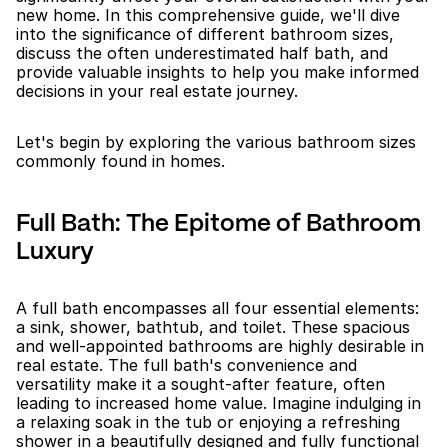
new home. In this comprehensive guide, we'll dive 
into the significance of different bathroom sizes, 
discuss the often underestimated half bath, and 
provide valuable insights to help you make informed 
decisions in your real estate journey.
Let's begin by exploring the various bathroom sizes 
commonly found in homes.
Full Bath: The Epitome of Bathroom 
Luxury
A full bath encompasses all four essential elements: 
a sink, shower, bathtub, and toilet. These spacious 
and well-appointed bathrooms are highly desirable in 
real estate. The full bath's convenience and 
versatility make it a sought-after feature, often 
leading to increased home value. Imagine indulging in 
a relaxing soak in the tub or enjoying a refreshing 
shower in a beautifully designed and fully functional 