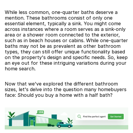
While less common, one-quarter baths deserve a 
mention. These bathrooms consist of only one 
essential element, typically a sink. You might come 
across instances where a room serves as a sink-only 
area or a shower room connected to the exterior, 
such as in beach houses or cabins. While one-quarter 
baths may not be as prevalent as other bathroom 
types, they can still offer unique functionality based 
on the property's design and specific needs. So, keep 
an eye out for these intriguing variations during your 
home search.
Now that we've explored the different bathroom 
sizes, let's delve into the question many homebuyers 
face: Should you buy a home with a half bath?