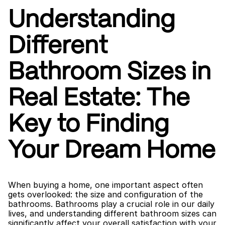
Understanding 
Different 
Bathroom Sizes in 
Real Estate: The 
Key to Finding 
Your Dream Home
When buying a home, one important aspect often 
gets overlooked: the size and configuration of the 
bathrooms. Bathrooms play a crucial role in our daily 
lives, and understanding different bathroom sizes can 
significantly affect your overall satisfaction with your 