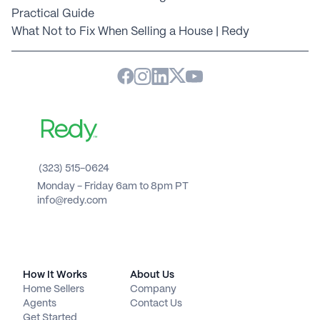
Practical Guide
What Not to Fix When Selling a House | Redy
(323) 515-0624
Monday - Friday 6am to 8pm PT 
info@redy.com
How It Works
About Us
Home Sellers
Company
Agents
Contact Us
Get Started