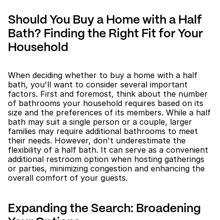
Should You Buy a Home with a Half 
Bath? Finding the Right Fit for Your 
Household
When deciding whether to buy a home with a half 
bath, you'll want to consider several important 
factors. First and foremost, think about the number 
of bathrooms your household requires based on its 
size and the preferences of its members. While a half 
bath may suit a single person or a couple, larger 
families may require additional bathrooms to meet 
their needs. However, don't underestimate the 
flexibility of a half bath. It can serve as a convenient 
additional restroom option when hosting gatherings 
or parties, minimizing congestion and enhancing the 
overall comfort of your guests.
Expanding the Search: Broadening 