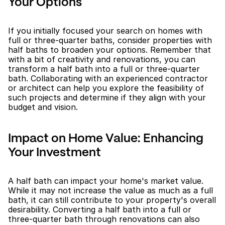
Your Options
If you initially focused your search on homes with 
full or three-quarter baths, consider properties with 
half baths to broaden your options. Remember that 
with a bit of creativity and renovations, you can 
transform a half bath into a full or three-quarter 
bath. Collaborating with an experienced contractor 
or architect can help you explore the feasibility of 
such projects and determine if they align with your 
budget and vision.
Impact on Home Value: Enhancing 
Your Investment
A half bath can impact your home's market value. 
While it may not increase the value as much as a full 
bath, it can still contribute to your property's overall 
desirability. Converting a half bath into a full or 
three-quarter bath through renovations can also 