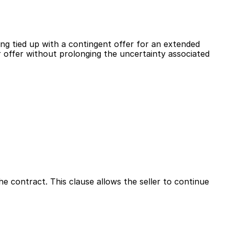
ng tied up with a contingent offer for an extended 
r offer without prolonging the uncertainty associated 
e contract. This clause allows the seller to continue 