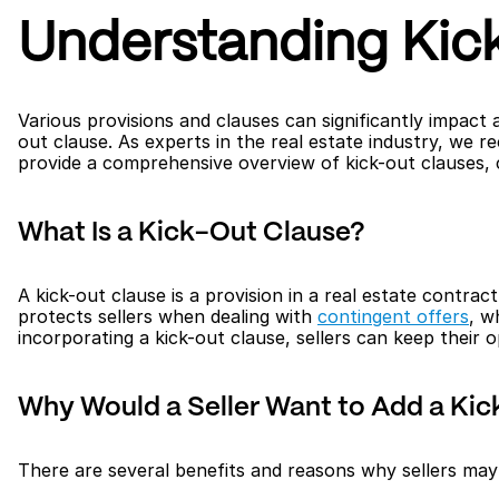
Understanding Kick
Various provisions and clauses can significantly impact 
out clause. As experts in the real estate industry, we re
provide a comprehensive overview of kick-out clauses, c
What Is a Kick-Out Clause?
A kick-out clause is a provision in a real estate contrac
protects sellers when dealing with 
contingent offers
, w
incorporating a kick-out clause, sellers can keep their 
Why Would a Seller Want to Add a Kic
There are several benefits and reasons why sellers may 