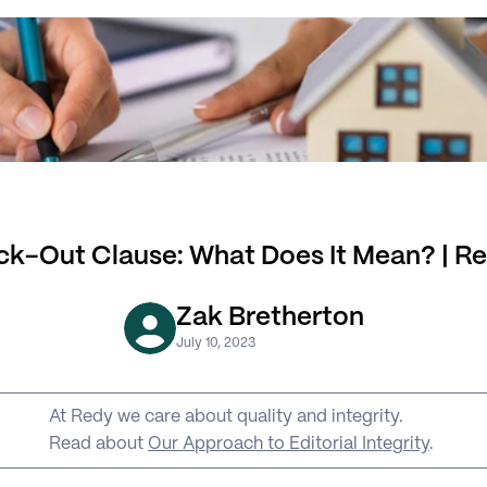
ck-Out Clause: What Does It Mean? | R
Zak Bretherton
July 10, 2023
At Redy we care about quality and integrity. 
Read about 
Our Approach to Editorial Integrity
.