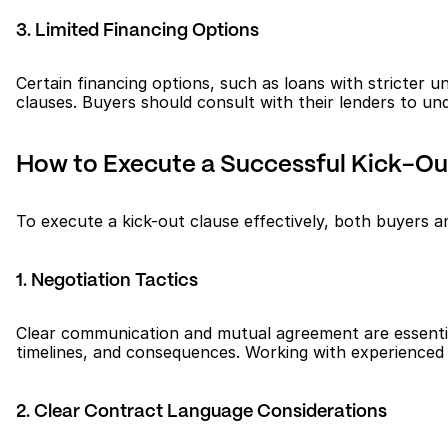
3. Limited Financing Options
Certain financing options, such as loans with stricter 
clauses. Buyers should consult with their lenders to und
How to Execute a Successful Kick-Out
To execute a kick-out clause effectively, both buyers an
1. Negotiation Tactics
Clear communication and mutual agreement are essential 
timelines, and consequences. Working with experienced
2. Clear Contract Language Considerations