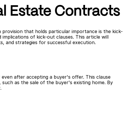
l Estate Contracts
 provision that holds particular importance is the kick-
plications of kick-out clauses. This article will 
s, and strategies for successful execution.
 even after accepting a buyer's offer. This clause 
 such as the sale of the buyer's existing home. By 
.