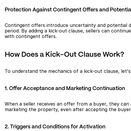
Protection Against Contingent Offers and Potentia
Contingent offers introduce uncertainty and potential de
period. By adding a kick-out clause, sellers can contin
with contingent offers.
How Does a Kick-Out Clause Work?
To understand the mechanics of a kick-out clause, let'
1. Offer Acceptance and Marketing Continuation
When a seller receives an offer from a buyer, they can a
marketing the property, even after accepting the buyer'
2. Triggers and Conditions for Activation