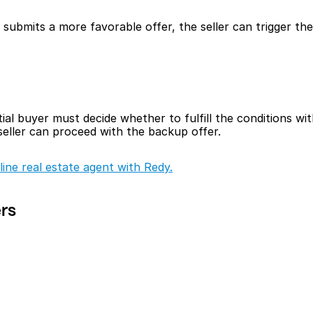
ubmits a more favorable offer, the seller can trigger the k
ial buyer must decide whether to fulfill the conditions with
 seller can proceed with the backup offer.
line real estate agent with Redy.
ers