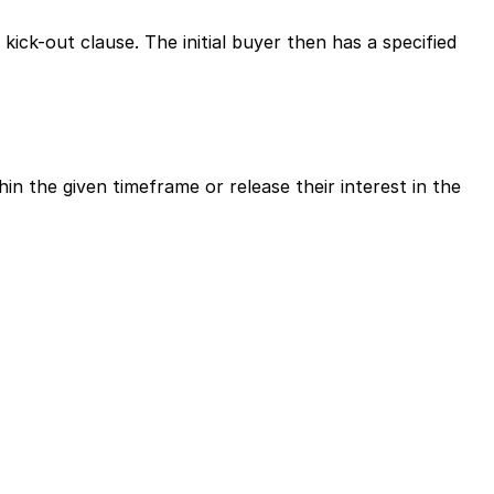
ick-out clause. The initial buyer then has a specified 
in the given timeframe or release their interest in the 