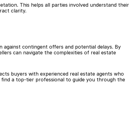
tation. This helps all parties involved understand their 
act clarity.
on against contingent offers and potential delays. By 
lers can navigate the complexities of real estate 
nects buyers with experienced real estate agents who 
ind a top-tier professional to guide you through the 