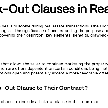
-Out Clauses in Rea
a deal's outcome during real estate transactions. One such
cognize the significance of understanding the purpose and im
overing their definition, key elements, benefits, drawback
t that allows the seller to continue marketing the property
hich are offers dependent on certain conditions being met,
options open and potentially accept a more favorable offer
k-Out Clause to Their Contract?
choose to include a kick-out clause in their contract: