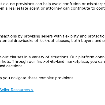
t clause provisions can help avoid confusion or misinterpre
om a real estate agent or attorney can contribute to contr
ansactions by providing sellers with flexibility and protecti
ential drawbacks of kick-out clauses, both buyers and sel
k-out clauses in a variety of situations. Our platform con
kets. Through our first-of-its-kind marketplace, you can f
ed decisions.
p you navigate these complex provisions.  
eller Resources >