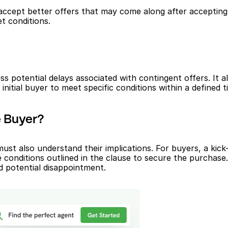
ccept better offers that may come along after accepting an i
t conditions.
s potential delays associated with contingent offers. It a
nitial buyer to meet specific conditions within a defined 
e Buyer?
must also understand their implications. For buyers, a kick
 conditions outlined in the clause to secure the purchase. 
d potential disappointment.