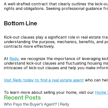
A well-drafted contract that clearly outlines the kick-ou
rights and obligations. Seeking professional guidance fr
Bottom Line
Kick-out clauses play a significant role in real estate tr
understanding the purpose, mechanics, benefits, and pot
contracts more effectively.
At 
Redy
, we recognize the importance of leveraging kic
understand kick-out clauses and fluctuating housing mar
intricacies of kick-out clauses and help you make inform
Visit Redy today to find a real estate agent
 who can hel
To learn more about selling your home, visit our 
Home S
Recent Posts
Who Pays the Buyer’s Agent? | Redy