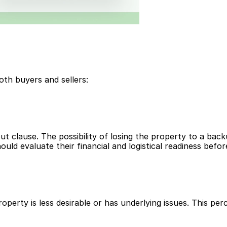
oth buyers and sellers:
t clause. The possibility of losing the property to a bac
uld evaluate their financial and logistical readiness befor
operty is less desirable or has underlying issues. This pe