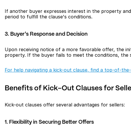
If another buyer expresses interest in the property and s
period to fulfill the clause's conditions.
3. Buyer's Response and Decision
Upon receiving notice of a more favorable offer, the init
property. If the buyer fails to meet the conditions, the
For help navigating a kick-out clause, find a top-of-the-
Benefits of Kick-Out Clauses for Sell
Kick-out clauses offer several advantages for sellers:
1. Flexibility in Securing Better Offers