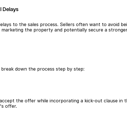
l Delays
lays to the sales process. Sellers often want to avoid bei
ue marketing the property and potentially secure a stronge
s break down the process step by step:
ccept the offer while incorporating a kick-out clause in th
s offer.