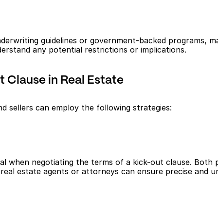
underwriting guidelines or government-backed programs, may
erstand any potential restrictions or implications.
 Clause in Real Estate
d sellers can employ the following strategies:
when negotiating the terms of a kick-out clause. Both par
 real estate agents or attorneys can ensure precise and 