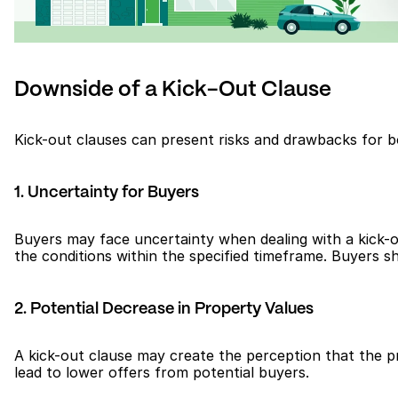
Downside of a Kick-Out Clause
Kick-out clauses can present risks and drawbacks for b
1. Uncertainty for Buyers
Buyers may face uncertainty when dealing with a kick-ou
the conditions within the specified timeframe. Buyers sho
2. Potential Decrease in Property Values
A kick-out clause may create the perception that the pr
lead to lower offers from potential buyers.