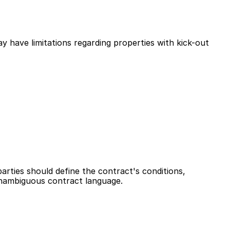
 have limitations regarding properties with kick-out 
ties should define the contract's conditions, 
unambiguous contract language.