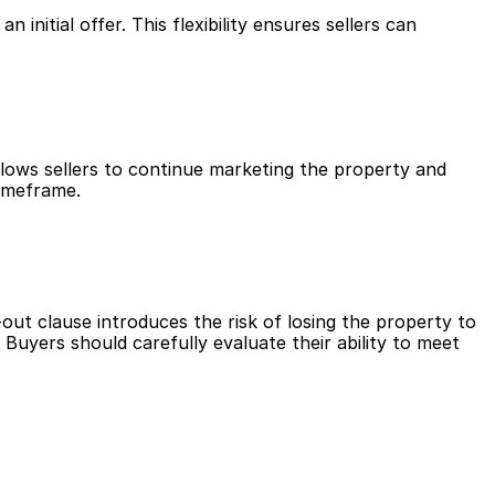
nitial offer. This flexibility ensures sellers can 
llows sellers to continue marketing the property and 
timeframe.
-out clause introduces the risk of losing the property to 
Buyers should carefully evaluate their ability to meet 