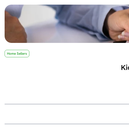
Home Sellers
Ki