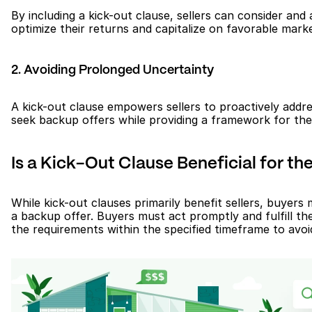
By including a kick-out clause, sellers can consider and a
optimize their returns and capitalize on favorable marke
2. Avoiding Prolonged Uncertainty
A kick-out clause empowers sellers to proactively addres
seek backup offers while providing a framework for the i
Is a Kick-Out Clause Beneficial for th
While kick-out clauses primarily benefit sellers, buyers 
a backup offer. Buyers must act promptly and fulfill the
the requirements within the specified timeframe to avoi