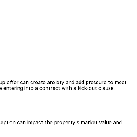
kup offer can create anxiety and add pressure to meet 
e entering into a contract with a kick-out clause.
rception can impact the property's market value and 