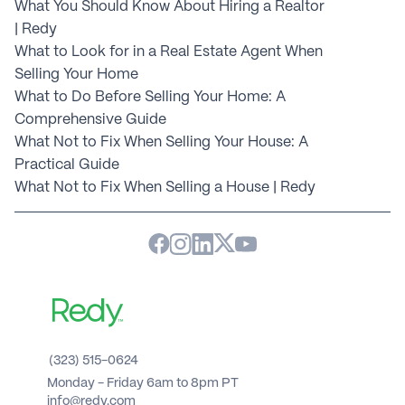
What You Should Know About Hiring a Realtor 
| Redy
What to Look for in a Real Estate Agent When 
Selling Your Home
What to Do Before Selling Your Home: A 
Comprehensive Guide
What Not to Fix When Selling Your House: A 
Practical Guide
What Not to Fix When Selling a House | Redy
(323) 515-0624
Monday - Friday 6am to 8pm PT 
info@redy.com