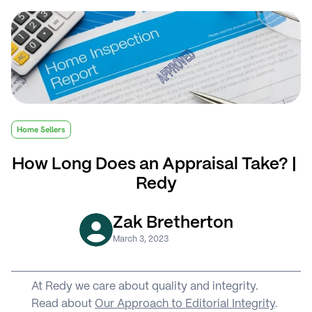
Home Sellers
How Long Does an Appraisal Take? | 
Redy
Zak Bretherton
March 3, 2023
At Redy we care about quality and integrity. 
Read about 
Our Approach to Editorial Integrity
.