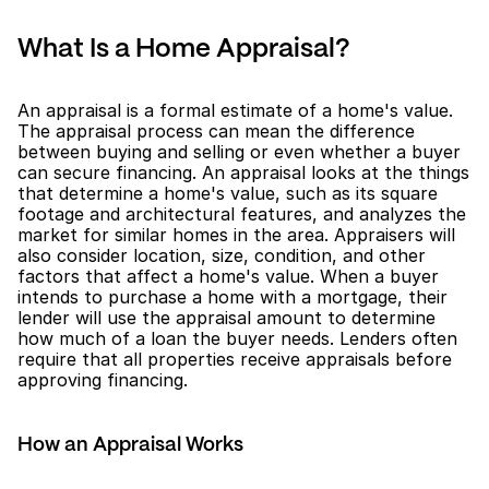
What Is a Home Appraisal?
An appraisal is a formal estimate of a home's value. 
The appraisal process can mean the difference 
between buying and selling or even whether a buyer 
can secure financing. An appraisal looks at the things 
that determine a home's value, such as its square 
footage and architectural features, and analyzes the 
market for similar homes in the area. Appraisers will 
also consider location, size, condition, and other 
factors that affect a home's value. When a buyer 
intends to purchase a home with a mortgage, their 
lender will use the appraisal amount to determine 
how much of a loan the buyer needs. Lenders often 
require that all properties receive appraisals before 
approving financing.
How an Appraisal Works