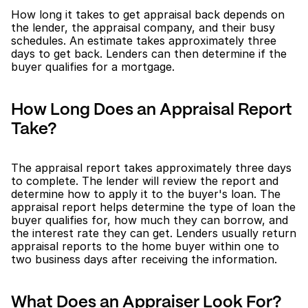
How long it takes to get appraisal back depends on 
the lender, the appraisal company, and their busy 
schedules. An estimate takes approximately three 
days to get back. Lenders can then determine if the 
buyer qualifies for a mortgage. 
How Long Does an Appraisal Report 
Take?
The appraisal report takes approximately three days 
to complete. The lender will review the report and 
determine how to apply it to the buyer's loan. The 
appraisal report helps determine the type of loan the 
buyer qualifies for, how much they can borrow, and 
the interest rate they can get. Lenders usually return 
appraisal reports to the home buyer within one to 
two business days after receiving the information.
What Does an Appraiser Look For?