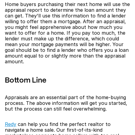
Home buyers purchasing their next home will use the 
appraisal report to determine the loan amount they 
can get. They'll use this information to find a lender 
willing to offer them a mortgage. After an appraisal, 
you might feel apprehensive about how much you 
want to offer for a home. If you pay too much, the 
lender must make up the difference, which could 
mean your mortgage payments will be higher. Your 
goal should be to find a lender who offers you a loan 
amount equal to or slightly more than the appraisal 
amount.
Bottom Line
Appraisals are an essential part of the home-buying 
process. The above information will get you started, 
but the process can still feel overwhelming.
Redy
 can help you find the perfect realtor to 
navigate a home sale. Our first-of-its-kind 