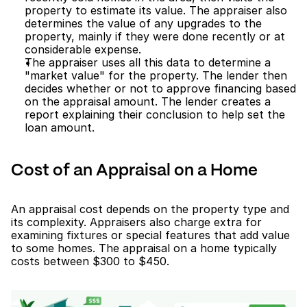
property to estimate its value. The appraiser also 
determines the value of any upgrades to the 
property, mainly if they were done recently or at 
considerable expense.
The appraiser uses all this data to determine a 
"market value" for the property. The lender then 
decides whether or not to approve financing based 
on the appraisal amount. The lender creates a 
report explaining their conclusion to help set the 
loan amount.
Cost of an Appraisal on a Home
An appraisal cost depends on the property type and 
its complexity. Appraisers also charge extra for 
examining fixtures or special features that add value 
to some homes. The appraisal on a home typically 
costs between $300 to $450.