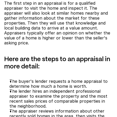
The first step in an appraisal is for a qualified 
appraiser to visit the home and inspect it. The 
appraiser will also look at similar homes nearby and 
gather information about the market for these 
properties. Then they will use that knowledge and 
local building data to arrive at a value amount. 
Appraisers typically offer an opinion on whether the 
value of a home is higher or lower than the seller's 
asking price.
Here are the steps to an appraisal in 
more detail: 
The buyer's lender requests a home appraisal to 
determine how much a home is worth.
The lender hires an independent professional 
appraiser to examine the property and the most 
recent sales prices of comparable properties in 
the neighborhood.
The appraiser reviews information about other 
recently sold homes in the area, then visits the 