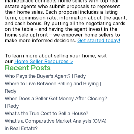
marketplace connects home sellers with top real 
estate agents who submit proposals to represent 
their home sales. Each proposal includes a listing 
term, commission rate, information about the agent, 
and cash bonus. By putting all the negotiating cards 
on the table – and having the agent invest in the 
home sale upfront – we empower home sellers to 
make more informed decisions. 
Get started today!
To learn more about selling your home, visit 
our 
Home Seller Resources >
Recent Posts
Who Pays the Buyer’s Agent? | Redy
Where to Live Between Selling and Buying | 
Redy
When Does a Seller Get Money After Closing? 
| Redy
What's the True Cost to Sell a House?
What’s a Comparative Market Analysis (CMA) 
in Real Estate?