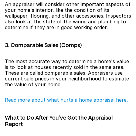
An appraiser will consider other important aspects of 
your home's interior, like the condition of its 
wallpaper, flooring, and other accessories. Inspectors 
also look at the state of the wiring and plumbing to 
determine if they are in good working order.
3. Comparable Sales (Comps)
The most accurate way to determine a home's value 
is to look at houses recently sold in the same area. 
These are called comparable sales. Appraisers use 
current sale prices in your neighborhood to estimate 
the value of your home.
Read more about what hurts a home appraisal here.
What to Do After You've Got the Appraisal 
Report