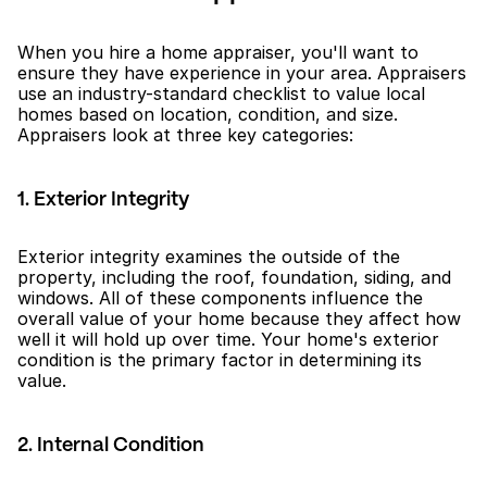
When you hire a home appraiser, you'll want to 
ensure they have experience in your area. Appraisers 
use an industry-standard checklist to value local 
homes based on location, condition, and size. 
Appraisers look at three key categories:
1. Exterior Integrity
Exterior integrity examines the outside of the 
property, including the roof, foundation, siding, and 
windows. All of these components influence the 
overall value of your home because they affect how 
well it will hold up over time. Your home's exterior 
condition is the primary factor in determining its 
value.
2. Internal Condition