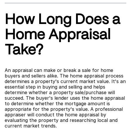
How Long Does a 
Home Appraisal 
Take?
An appraisal can make or break a sale for home 
buyers and sellers alike. The home appraisal process 
determines a property's current market value. It's an 
essential step in buying and selling and helps 
determine whether a property sale/purchase will 
succeed. The buyer's lender uses the home appraisal 
to determine whether the mortgage amount is 
appropriate for the property's value. A professional 
appraiser will conduct the home appraisal by 
evaluating the property and researching local and 
current market trends.