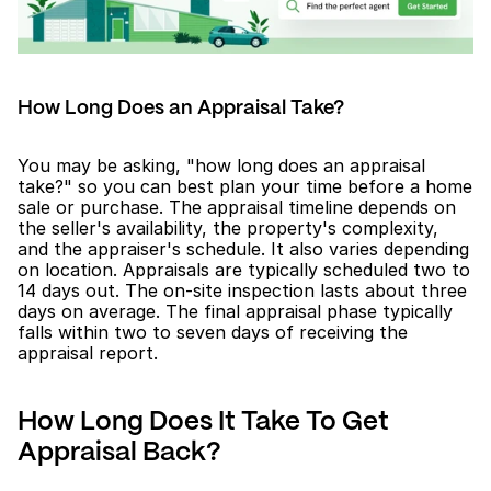
How Long Does an Appraisal Take?
You may be asking, "how long does an appraisal 
take?" so you can best plan your time before a home 
sale or purchase. The appraisal timeline depends on 
the seller's availability, the property's complexity, 
and the appraiser's schedule. It also varies depending 
on location. Appraisals are typically scheduled two to 
14 days out. The on-site inspection lasts about three 
days on average. The final appraisal phase typically 
falls within two to seven days of receiving the 
appraisal report.
How Long Does It Take To Get 
Appraisal Back?