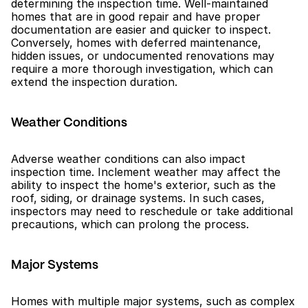
determining the inspection time. Well-maintained 
homes that are in good repair and have proper 
documentation are easier and quicker to inspect. 
Conversely, homes with deferred maintenance, 
hidden issues, or undocumented renovations may 
require a more thorough investigation, which can 
extend the inspection duration.
Weather Conditions
Adverse weather conditions can also impact 
inspection time. Inclement weather may affect the 
ability to inspect the home's exterior, such as the 
roof, siding, or drainage systems. In such cases, 
inspectors may need to reschedule or take additional 
precautions, which can prolong the process.
Major Systems
Homes with multiple major systems, such as complex 