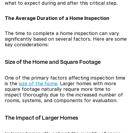
what to expect during and after this critical step.
The Average Duration of a Home Inspection
The time to complete a home inspection can vary 
significantly based on several factors. Here are some 
key considerations:
Size of the Home and Square Footage
One of the primary factors affecting inspection time 
is the 
size of the home
. Larger homes with more 
square footage naturally require more time to 
inspect thoroughly due to the increased number of 
rooms, systems, and components for evaluation.
The Impact of Larger Homes