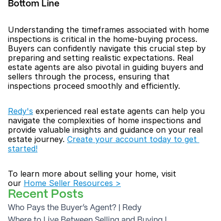
Bottom Line
Understanding the timeframes associated with home 
inspections is critical in the home-buying process. 
Buyers can confidently navigate this crucial step by 
preparing and setting realistic expectations. Real 
estate agents are also pivotal in guiding buyers and 
sellers through the process, ensuring that 
inspections proceed smoothly and efficiently.
Redy's
 experienced real estate agents can help you 
navigate the complexities of home inspections and 
provide valuable insights and guidance on your real 
estate journey. 
Create your account today to get 
started!
To learn more about selling your home, visit 
our 
Home Seller Resources >
Recent Posts
Who Pays the Buyer’s Agent? | Redy
Where to Live Between Selling and Buying | 