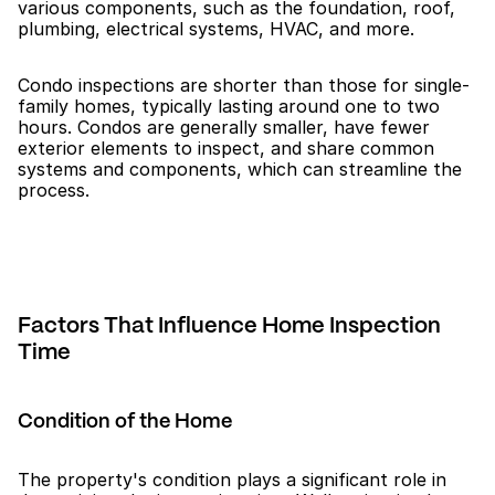
various components, such as the foundation, roof, 
plumbing, electrical systems, HVAC, and more.
Condo inspections are shorter than those for single-
family homes, typically lasting around one to two 
hours. Condos are generally smaller, have fewer 
exterior elements to inspect, and share common 
systems and components, which can streamline the 
process.
Factors That Influence Home Inspection 
Time
Condition of the Home
The property's condition plays a significant role in 