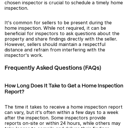
chosen inspector is crucial to schedule a timely home 
inspection.
It's common for sellers to be present during the 
home inspection. While not required, it can be 
beneficial for inspectors to ask questions about the 
property and share findings directly with the seller. 
However, sellers should maintain a respectful 
distance and refrain from interfering with the 
inspector's work.
Frequently Asked Questions (FAQs)
How Long Does It Take to Get a Home Inspection 
Report?
The time it takes to receive a home inspection report 
can vary, but it's often within a few days to a week 
after the inspection. Some inspectors provide 
reports on-site or within 24 hours, while others may 