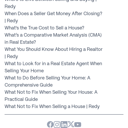
Redy
When Does a Seller Get Money After Closing? 
| Redy
What's the True Cost to Sell a House?
What’s a Comparative Market Analysis (CMA) 
in Real Estate?
What You Should Know About Hiring a Realtor 
| Redy
What to Look for in a Real Estate Agent When 
Selling Your Home
What to Do Before Selling Your Home: A 
Comprehensive Guide
What Not to Fix When Selling Your House: A 
Practical Guide
What Not to Fix When Selling a House | Redy