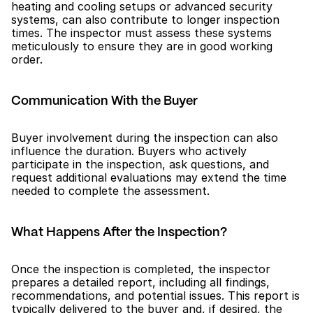
heating and cooling setups or advanced security 
systems, can also contribute to longer inspection 
times. The inspector must assess these systems 
meticulously to ensure they are in good working 
order.
Communication With the Buyer
Buyer involvement during the inspection can also 
influence the duration. Buyers who actively 
participate in the inspection, ask questions, and 
request additional evaluations may extend the time 
needed to complete the assessment.
What Happens After the Inspection?
Once the inspection is completed, the inspector 
prepares a detailed report, including all findings, 
recommendations, and potential issues. This report is 
typically delivered to the buyer and, if desired, the 