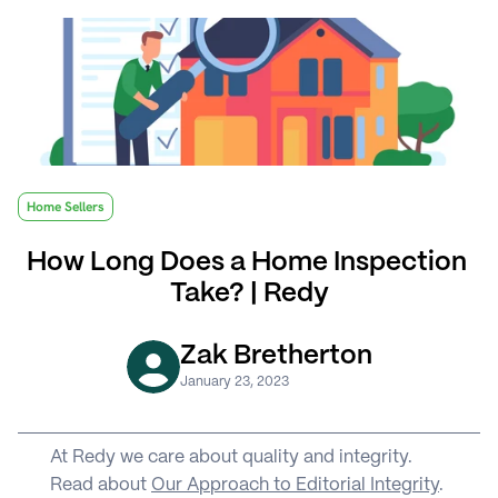
Home Sellers
How Long Does a Home Inspection 
Take? | Redy
Zak Bretherton
January 23, 2023
At Redy we care about quality and integrity. 
Read about 
Our Approach to Editorial Integrity
.