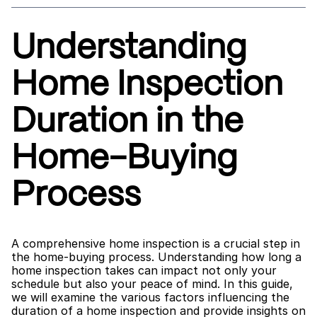
Understanding 
Home Inspection 
Duration in the 
Home-Buying 
Process
A comprehensive home inspection is a crucial step in 
the home-buying process. Understanding how long a 
home inspection takes can impact not only your 
schedule but also your peace of mind. In this guide, 
we will examine the various factors influencing the 
duration of a home inspection and provide insights on 