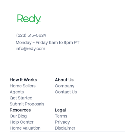
(323) 515-0624
Monday - Friday 6am to 8pm PT 
info@redy.com
How It Works
About Us
Home Sellers
Company
Agents
Contact Us
Get Started
Submit Proposals
Resources
Legal
Our Blog
Terms
Help Center
Privacy
Home Valuation
Disclaimer