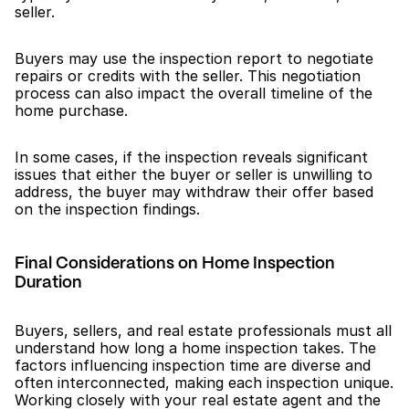
seller.
Buyers may use the inspection report to negotiate 
repairs or credits with the seller. This negotiation 
process can also impact the overall timeline of the 
home purchase.
In some cases, if the inspection reveals significant 
issues that either the buyer or seller is unwilling to 
address, the buyer may withdraw their offer based 
on the inspection findings.
Final Considerations on Home Inspection 
Duration
Buyers, sellers, and real estate professionals must all 
understand how long a home inspection takes. The 
factors influencing inspection time are diverse and 
often interconnected, making each inspection unique. 
Working closely with your real estate agent and the 