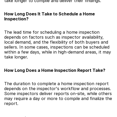
take longer to compile and deliver their findings.
How Long Does It Take to Schedule a Home 
Inspection?
The lead time for scheduling a home inspection 
depends on factors such as inspector availability, 
local demand, and the flexibility of both buyers and 
sellers. In some cases, inspections can be scheduled 
within a few days, while in high-demand areas, it may 
take longer.
How Long Does a Home Inspection Report Take?
The duration to complete a home inspection report 
depends on the inspector's workflow and processes. 
Some inspectors deliver reports on-site, while others 
may require a day or more to compile and finalize the 
report.