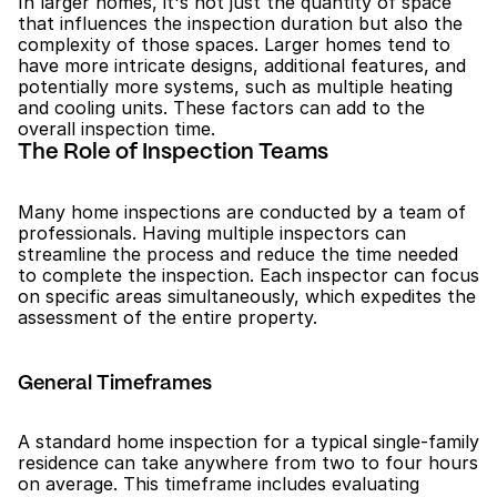
In larger homes, it's not just the quantity of space 
that influences the inspection duration but also the 
complexity of those spaces. Larger homes tend to 
have more intricate designs, additional features, and 
potentially more systems, such as multiple heating 
and cooling units. These factors can add to the 
overall inspection time.
The Role of Inspection Teams
Many home inspections are conducted by a team of 
professionals. Having multiple inspectors can 
streamline the process and reduce the time needed 
to complete the inspection. Each inspector can focus 
on specific areas simultaneously, which expedites the 
assessment of the entire property.
General Timeframes
A standard home inspection for a typical single-family 
residence can take anywhere from two to four hours 
on average. This timeframe includes evaluating 