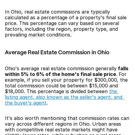
In Ohio, real estate commissions are typically 
calculated as a percentage of a property's final sale 
price. This percentage can vary based on several 
factors, including the region, property type, and 
prevailing market conditions.
Average Real Estate Commission in Ohio
Ohio's average real estate commission generally
 falls 
within 5% to 6% of the home's final sale price
. For 
example, if you sell your property for $300,000, the 
total commission could be between $15,000 and 
$18,000. This percentage is divided between 
the 
listing agent, also known as the seller's agent, and 
the buyer's agent
.
It's also worth mentioning that commission rates can 
vary across different regions in Ohio. Urban areas 
with competitive real estate markets might have 