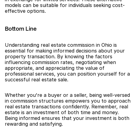
models can be suitable for individuals seeking cost-
effective options.
Bottom Line
Understanding real estate commission in Ohio is 
essential for making informed decisions about your 
property transaction. By knowing the factors 
influencing commission rates, negotiating when 
appropriate, and appreciating the value of 
professional services, you can position yourself for a 
successful real estate sale.
Whether you're a buyer or a seller, being well-versed 
in commission structures empowers you to approach 
real estate transactions confidently. Remember, real 
estate is an investment of both time and money. 
Being informed ensures that your investment is both 
rewarding and satisfying.