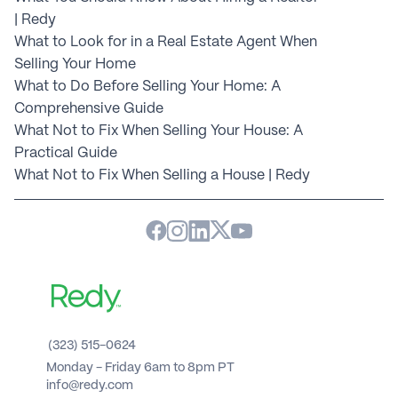
| Redy
What to Look for in a Real Estate Agent When 
Selling Your Home
What to Do Before Selling Your Home: A 
Comprehensive Guide
What Not to Fix When Selling Your House: A 
Practical Guide
What Not to Fix When Selling a House | Redy
(323) 515-0624
Monday - Friday 6am to 8pm PT 
info@redy.com