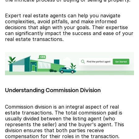
Expert real estate agents can help you navigate 
complexities, avoid pitfalls, and make informed 
decisions that align with your goals. Their expertise 
can significantly impact the success and ease of your 
real estate transactions.
Understanding Commission Division
Commission division is an integral aspect of real 
estate transactions. The total commission paid is 
usually divided between the listing agent (who 
represents the seller) and the buyer's agent. This 
division ensures that both parties receive 
compensation for their roles in the transaction.