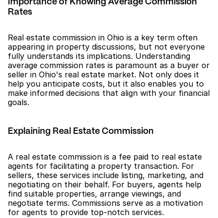
Importance of Knowing Average Commission 
Rates
Real estate commission in Ohio is a key term often 
appearing in property discussions, but not everyone 
fully understands its implications. Understanding 
average commission rates is paramount as a buyer or 
seller in Ohio's real estate market. Not only does it 
help you anticipate costs, but it also enables you to 
make informed decisions that align with your financial 
goals.
Explaining Real Estate Commission
A real estate commission is a fee paid to real estate 
agents for facilitating a property transaction. For 
sellers, these services include listing, marketing, and 
negotiating on their behalf. For buyers, agents help 
find suitable properties, arrange viewings, and 
negotiate terms. Commissions serve as a motivation 
for agents to provide top-notch services.