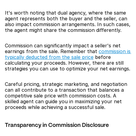
It's worth noting that dual agency, where the same 
agent represents both the buyer and the seller, can 
also impact commission arrangements. In such cases, 
the agent might share the commission differently.
Commission can significantly impact a seller's net 
earnings from the sale. Remember that 
commission is 
typically deducted from the sale price
 before 
calculating your proceeds. However, there are still 
strategies you can use to optimize your net earnings.
Careful pricing, strategic marketing, and negotiation 
can all contribute to a transaction that balances a 
competitive sale price with commission costs. A 
skilled agent can guide you in maximizing your net 
proceeds while achieving a successful sale.
Transparency in Commission Disclosure