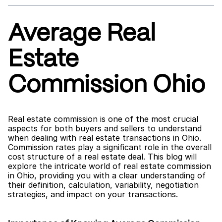
Average Real 
Estate 
Commission Ohio
Real estate commission is one of the most crucial 
aspects for both buyers and sellers to understand 
when dealing with real estate transactions in Ohio. 
Commission rates play a significant role in the overall 
cost structure of a real estate deal. This blog will 
explore the intricate world of real estate commission 
in Ohio, providing you with a clear understanding of 
their definition, calculation, variability, negotiation 
strategies, and impact on your transactions.