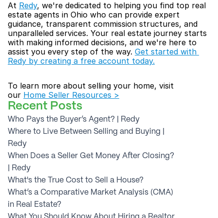
At 
Redy
, we're dedicated to helping you find top real 
estate agents in Ohio who can provide expert 
guidance, transparent commission structures, and 
unparalleled services. Your real estate journey starts 
with making informed decisions, and we're here to 
assist you every step of the way. 
Get started with 
Redy by creating a free account today.
To learn more about selling your home, visit 
our 
Home Seller Resources >
Recent Posts
Who Pays the Buyer’s Agent? | Redy
Where to Live Between Selling and Buying | 
Redy
When Does a Seller Get Money After Closing? 
| Redy
What's the True Cost to Sell a House?
What’s a Comparative Market Analysis (CMA) 
in Real Estate?
What You Should Know About Hiring a Realtor 