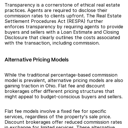
Transparency is a cornerstone of ethical real estate 
practices. Agents are required to disclose their 
commission rates to clients upfront. The Real Estate 
Settlement Procedures Act (RESPA) further 
enforces transparency by requiring agents to provide 
buyers and sellers with a Loan Estimate and Closing 
Disclosure that clearly outlines the costs associated 
with the transaction, including commission.
Alternative Pricing Models
While the traditional percentage-based commission 
model is prevalent, alternative pricing models are also 
gaining traction in Ohio. Flat fee and discount 
brokerages offer different pricing structures that 
might appeal to budget-conscious buyers and sellers.
Flat fee models involve a fixed fee for specific 
services, regardless of the property's sale price. 
Discount brokerages offer reduced commission rates 
in exchange for limited services. These alternative 