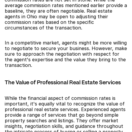
average commission rates mentioned earlier provide a 
baseline, they are often negotiable. Real estate 
agents in Ohio may be open to adjusting their 
commission rates based on the specific 
circumstances of the transaction.
In a competitive market, agents might be more willing 
to negotiate to secure your business. However, make 
sure to approach the negotiation with respect for 
the agent's expertise and the value they bring to the 
transaction.
The Value of Professional Real Estate Services
While the financial aspect of commission rates is 
important, it's equally vital to recognize the value of 
professional real estate services. Experienced agents 
provide a range of services that go beyond simple 
property searches and listings. They offer market 
insights, negotiation skills, and guidance throughout 
the intricate process of buying or selling a property.