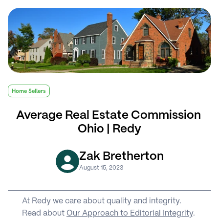
Home Sellers
Average Real Estate Commission 
Ohio | Redy
Zak Bretherton
August 15, 2023
At Redy we care about quality and integrity. 
Read about 
Our Approach to Editorial Integrity
.