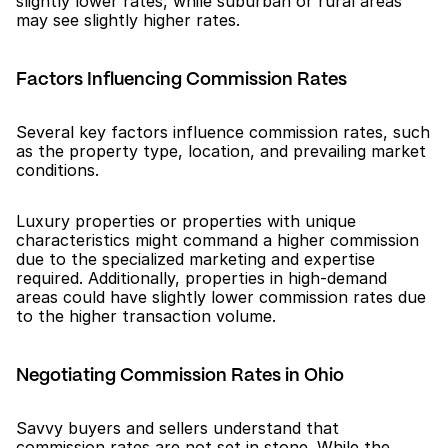
slightly lower rates, while suburban or rural areas 
may see slightly higher rates.
Factors Influencing Commission Rates
Several key factors influence commission rates, such 
as the property type, location, and prevailing market 
conditions.
Luxury properties or properties with unique 
characteristics might command a higher commission 
due to the specialized marketing and expertise 
required. Additionally, properties in high-demand 
areas could have slightly lower commission rates due 
to the higher transaction volume.
Negotiating Commission Rates in Ohio
Savvy buyers and sellers understand that 
commission rates are not set in stone. While the 