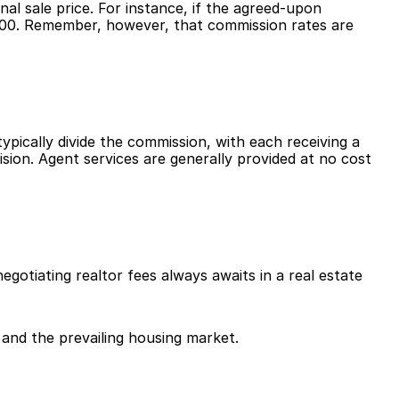
l sale price. For instance, if the agreed-upon 
000. Remember, however, that commission rates are 
ypically divide the commission, with each receiving a 
ision. Agent services are generally provided at no cost 
otiating realtor fees always awaits in a real estate 
 and the prevailing housing market.