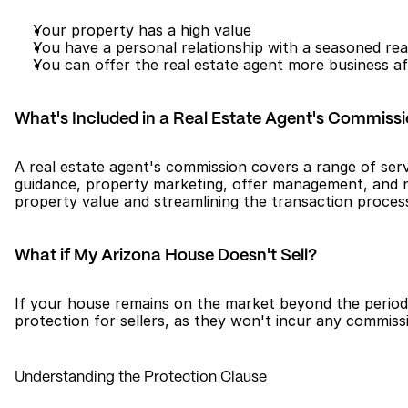
Your property has a high value
You have a personal relationship with a seasoned rea
You can offer the real estate agent more business af
What's Included in a Real Estate Agent's Commiss
A real estate agent's commission covers a range of servi
guidance, property marketing, offer management, and negot
property value and streamlining the transaction process 
What if My Arizona House Doesn't Sell?
If your house remains on the market beyond the period o
protection for sellers, as they won't incur any commiss
Understanding the Protection Clause