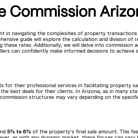
te Commission Arizo
 in navigating the complexities of property transactions i
hensive guide will explore the calculation and division of
g these rates. Additionally, we will delve into commission 
llers can confidently make informed decisions to achieve 
s for their professional services in facilitating property s
the best deals for their clients. In Arizona, as in many sta
, commission structures may vary depending on the specifi
nd 
5% to 6%
 of the property's final sale amount. This fee
ver, as with any dynamic market, these figures can vary b