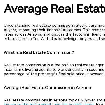
Average Real Esta
Understanding real estate commission rates is paramount
buyers, impacting their financial outcomes. This compre
rates across Arizona, and discuss the factors influencin
estate agents offer. With this knowledge, buyers and se
What is a Real Estate Commission?
Real estate commission is a fee paid to real estate agent
income, motivating agents to work diligently in securing 
percentage of the property's final sale price. However
Average Real Estate Commission in Arizona
Real estate commissions in Arizona typically hover arou
known as the listing agent, and the buyer's agent
. Howe