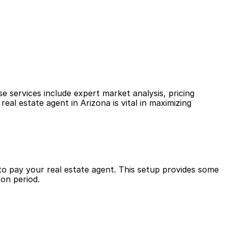
 services include expert market analysis, pricing 
al estate agent in Arizona is vital in maximizing 
to pay your real estate agent. This setup provides some 
pon period.