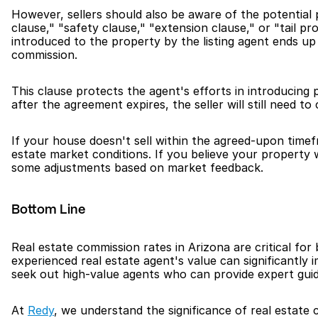
However, sellers should also be aware of the potential p
clause," "safety clause," "extension clause," or "tail p
introduced to the property by the listing agent ends up p
commission.
This clause protects the agent's efforts in introducing 
after the agreement expires, the seller will still need to
If your house doesn't sell within the agreed-upon timef
estate market conditions. If you believe your property w
some adjustments based on market feedback.
Bottom Line
Real estate commission rates in Arizona are critical for
experienced real estate agent's value can significantly
seek out high-value agents who can provide expert gui
At 
Redy
, we understand the significance of real estate 