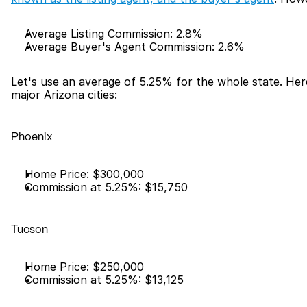
Average Listing Commission: 2.8%
Average Buyer's Agent Commission: 2.6%
Let's use an average of 5.25% for the whole state. Her
major Arizona cities:
Phoenix
Home Price: $300,000
Commission at 5.25%: $15,750
Tucson
Home Price: $250,000
Commission at 5.25%: $13,125