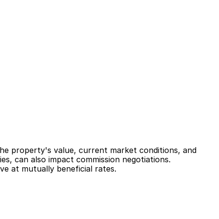
he property's value, current market conditions, and 
ies, can also impact commission negotiations. 
e at mutually beneficial rates.