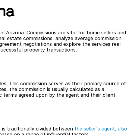
na
n Arizona. Commissions are vital for home sellers and 
 real estate commissions, analyze average commission 
agreement negotiations and explore the services real 
successful property transactions.
ales. This commission serves as their primary source of 
tes, the commission is usually calculated as a 
c terms agreed upon by the agent and their client.
 is traditionally divided between 
the seller's agent, also 
ased on a range of influential factors. 