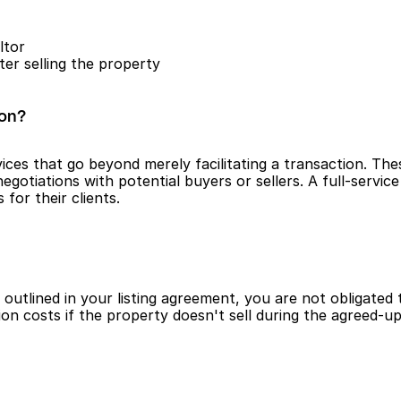
ltor
ter selling the property
ion?
ces that go beyond merely facilitating a transaction. These
iations with potential buyers or sellers. A full-service re
for their clients.
utlined in your listing agreement, you are not obligated 
ion costs if the property doesn't sell during the agreed-u