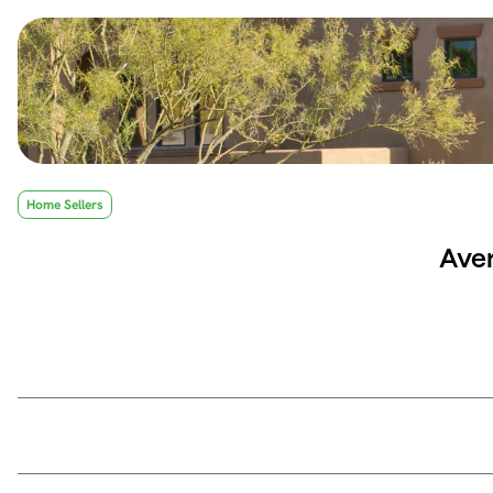
Home Sellers
Aver