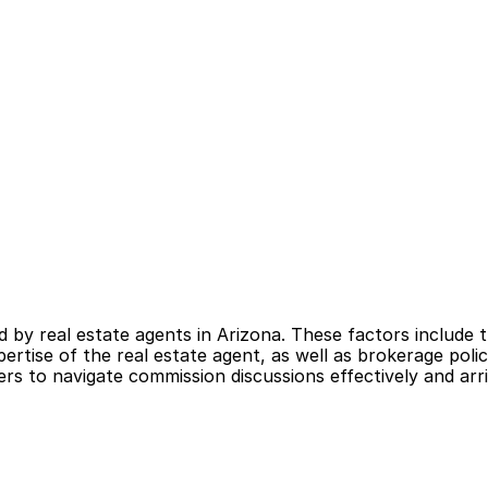
by real estate agents in Arizona. These factors include t
rtise of the real estate agent, as well as brokerage polic
 to navigate commission discussions effectively and arriv