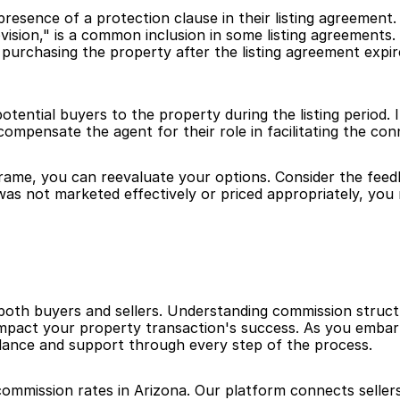
resence of a protection clause in their listing agreement.
rovision," is a common inclusion in some listing agreements
urchasing the property after the listing agreement expires, 
potential buyers to the property during the listing period.
 compensate the agent for their role in facilitating the con
rame, you can reevaluate your options. Consider the feedb
as not marketed effectively or priced appropriately, you ma
 both buyers and sellers. Understanding commission structu
 impact your property transaction's success. As you embar
dance and support through every step of the process.
commission rates in Arizona. Our platform connects sellers