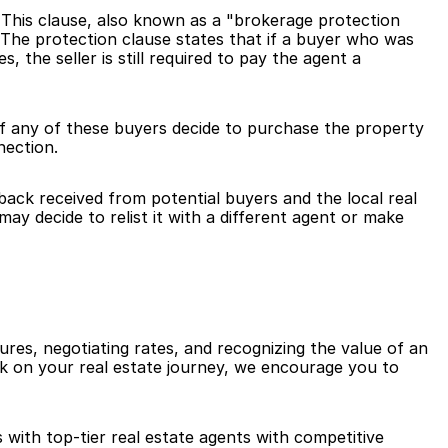
 This clause, also known as a "brokerage protection 
. The protection clause states that if a buyer who was 
the seller is still required to pay the agent a 
 If any of these buyers decide to purchase the property 
nection.
ack received from potential buyers and the local real 
y decide to relist it with a different agent or make 
res, negotiating rates, and recognizing the value of an 
k on your real estate journey, we encourage you to 
 with top-tier real estate agents with competitive 