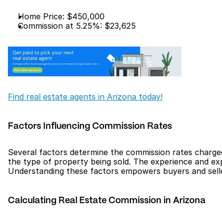
Home Price: $450,000
Commission at 5.25%: $23,625
Find real estate agents in Arizona today!
Factors Influencing Commission Rates
Several factors determine the commission rates charged 
the type of property being sold. The experience and expe
Understanding these factors empowers buyers and sellers
Calculating Real Estate Commission in Arizona