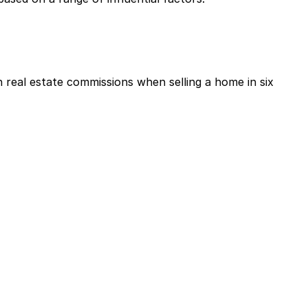
real estate commissions when selling a home in six 