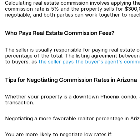
Calculating real estate commission involves applying th
commission rate is 5% and the property sells for $300
negotiable, and both parties can work together to reac
Who Pays Real Estate Commission Fees?
The seller is usually responsible for paying real estate 
percentage of the total. The listing agreement between th
to buyers, as 
the seller pays the buyer's agent's commi
Tips for Negotiating Commission Rates in Arizona
Whether your property is a downtown Phoenix condo, a Sp
transaction.
Negotiating a more favorable realtor percentage in Ari
You are more likely to negotiate low rates if: