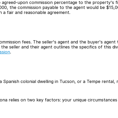
e agreed-upon commission percentage to the property's fina
,000, the commission payable to the agent would be $15,
h a fair and reasonable agreement.
commission fees. The seller's agent and the buyer's agent t
e seller and their agent outlines the specifics of this div
ssion
.
anish colonial dwelling in Tucson, or a Tempe rental, neg
zona relies on two key factors: your unique circumstances