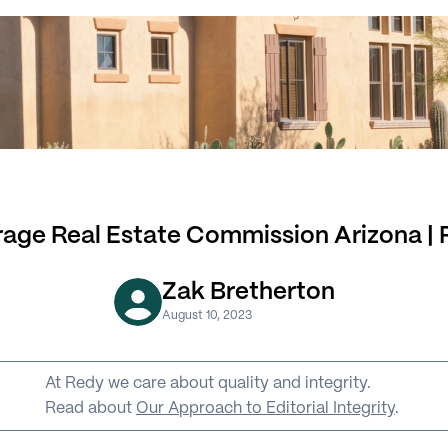
age Real Estate Commission Arizona |
Zak Bretherton
August 10, 2023
At Redy we care about quality and integrity. 
Read about 
Our Approach to Editorial Integrity
.