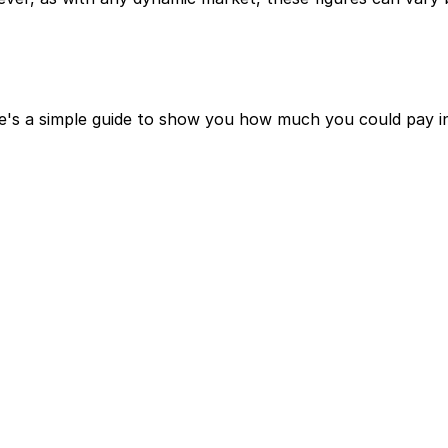
e's a simple guide to show you how much you could pay in 