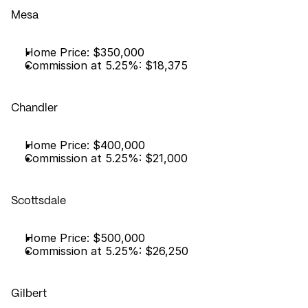
Mesa
Home Price: $350,000
Commission at 5.25%: $18,375
Chandler
Home Price: $400,000
Commission at 5.25%: $21,000
Scottsdale
Home Price: $500,000
Commission at 5.25%: $26,250
Gilbert