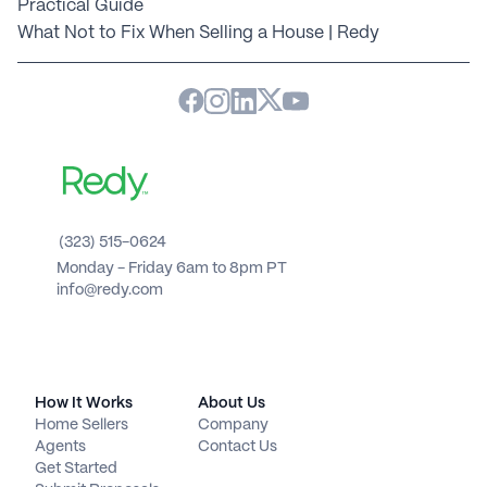
Practical Guide
What Not to Fix When Selling a House | Redy
(323) 515-0624
Monday - Friday 6am to 8pm PT 
info@redy.com
How It Works
About Us
Home Sellers
Company
Agents
Contact Us
Get Started