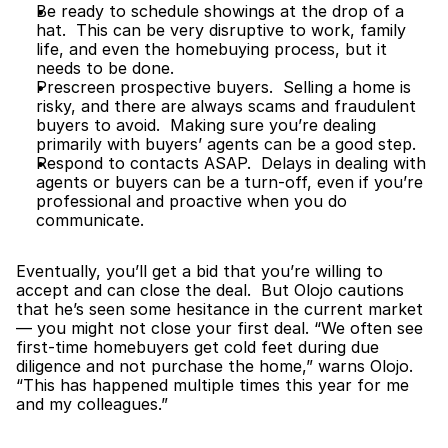
Be ready to schedule showings at the drop of a 
hat.  This can be very disruptive to work, family 
life, and even the homebuying process, but it 
needs to be done.
Prescreen prospective buyers.  Selling a home is 
risky, and there are always scams and fraudulent 
buyers to avoid.  Making sure you’re dealing 
primarily with buyers’ agents can be a good step.
Respond to contacts ASAP.  Delays in dealing with 
agents or buyers can be a turn-off, even if you’re 
professional and proactive when you do 
communicate.
Eventually, you’ll get a bid that you’re willing to 
accept and can close the deal.  But Olojo cautions 
that he’s seen some hesitance in the current market 
— you might not close your first deal. “We often see 
first-time homebuyers get cold feet during due 
diligence and not purchase the home,” warns Olojo. 
“This has happened multiple times this year for me 
and my colleagues.”