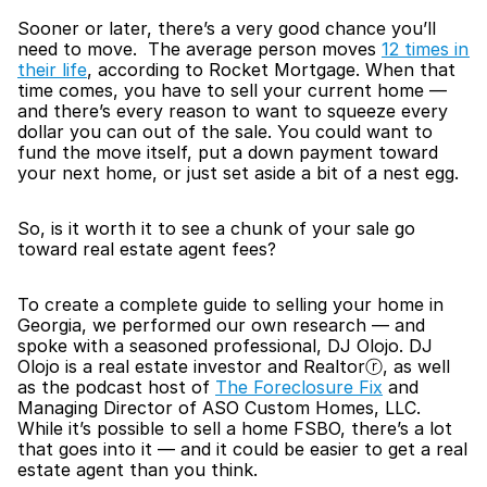
Sooner or later, there’s a very good chance you’ll 
need to move.  The average person moves 
12 times in 
their life
, according to Rocket Mortgage. When that 
time comes, you have to sell your current home — 
and there’s every reason to want to squeeze every 
dollar you can out of the sale. You could want to 
fund the move itself, put a down payment toward 
your next home, or just set aside a bit of a nest egg.
So, is it worth it to see a chunk of your sale go 
toward real estate agent fees?
To create a complete guide to selling your home in 
Georgia, we performed our own research — and 
spoke with a seasoned professional, DJ Olojo. DJ 
Olojo is a real estate investor and Realtorⓡ, as well 
as the podcast host of 
The Foreclosure Fix
 and 
Managing Director of ASO Custom Homes, LLC. 
While it’s possible to sell a home FSBO, there’s a lot 
that goes into it — and it could be easier to get a real 
estate agent than you think.