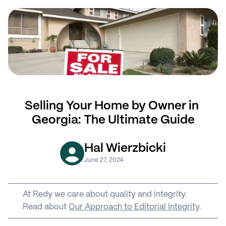
Selling Your Home by Owner in 
Georgia: The Ultimate Guide
Hal Wierzbicki
June 27, 2024
At Redy we care about quality and integrity. 
Read about 
Our Approach to Editorial Integrity
.