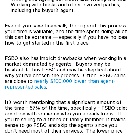
Working with banks and other involved parties, 
including the buyer’s agent.
Even if you save financially throughout this process, 
your time is valuable, and the time spent doing all of 
this can be extreme — especially if you have no idea 
how to get started in the first place.
FSBO also has implicit drawbacks when working in a 
market dominated by agents.  Buyers may be 
hesitant to buy FSBO and may be skeptical about 
why you’ve chosen the process.  Often, FSBO sales 
are close to 
nearly $100,000 lower than agent-
represented sales
.
It’s worth mentioning that a significant amount of 
the time – 57% of the time, specifically – FSBO sales 
are done with someone who you already know.  If 
you’re selling to a friend or family member, it makes 
sense to go FSBO and skip the agents since you 
don’t need most of their services.  The lower price 