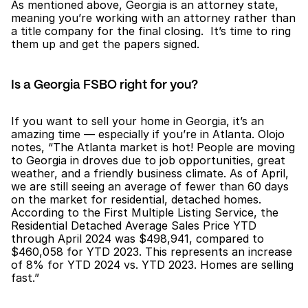
As mentioned above, Georgia is an attorney state, 
meaning you’re working with an attorney rather than 
a title company for the final closing.  It’s time to ring 
them up and get the papers signed.
Is a Georgia FSBO right for you?
If you want to sell your home in Georgia, it’s an 
amazing time — especially if you’re in Atlanta. Olojo 
notes, “The Atlanta market is hot! People are moving 
to Georgia in droves due to job opportunities, great 
weather, and a friendly business climate. As of April, 
we are still seeing an average of fewer than 60 days 
on the market for residential, detached homes. 
According to the First Multiple Listing Service, the 
Residential Detached Average Sales Price YTD 
through April 2024 was $498,941, compared to 
$460,058 for YTD 2023. This represents an increase 
of 8% for YTD 2024 vs. YTD 2023. Homes are selling 
fast.”