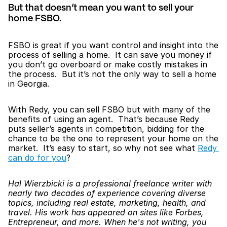
But that doesn’t mean you want to sell your 
home FSBO.
FSBO is great if you want control and insight into the 
process of selling a home.  It can save you money if 
you don’t go overboard or make costly mistakes in 
the process.  But it’s not the only way to sell a home 
in Georgia.
With Redy, you can sell FSBO but with many of the 
benefits of using an agent.  That’s because Redy 
puts seller’s agents in competition, bidding for the 
chance to be the one to represent your home on the 
market.  It’s easy to start, so why not see what 
Redy 
can do for you
?
Hal Wierzbicki is a professional freelance writer with 
nearly two decades of experience covering diverse 
topics, including real estate, marketing, health, and 
travel. His work has appeared on sites like Forbes, 
Entrepreneur, and more. When he's not writing, you 