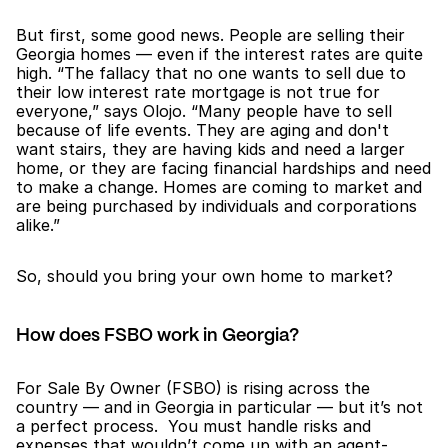
But first, some good news. People are selling their 
Georgia homes — even if the interest rates are quite 
high. “The fallacy that no one wants to sell due to 
their low interest rate mortgage is not true for 
everyone,” says Olojo. “Many people have to sell 
because of life events. They are aging and don't 
want stairs, they are having kids and need a larger 
home, or they are facing financial hardships and need 
to make a change. Homes are coming to market and 
are being purchased by individuals and corporations 
alike.”
So, should you bring your own home to market?
How does FSBO work in Georgia?
For Sale By Owner (FSBO) is rising across the 
country — and in Georgia in particular — but it’s not 
a perfect process.  You must handle risks and 
expenses that wouldn’t come up with an agent-