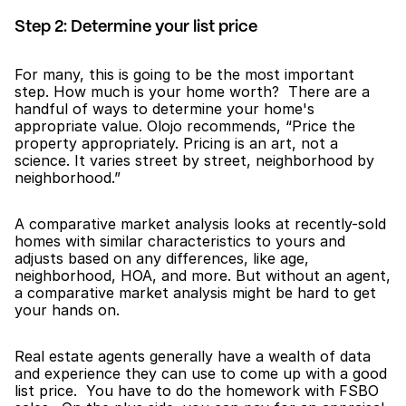
Step 2: Determine your list price
For many, this is going to be the most important 
step. How much is your home worth?  There are a 
handful of ways to determine your home's 
appropriate value. Olojo recommends, “Price the 
property appropriately. Pricing is an art, not a 
science. It varies street by street, neighborhood by 
neighborhood.”  
A comparative market analysis looks at recently-sold 
homes with similar characteristics to yours and 
adjusts based on any differences, like age, 
neighborhood, HOA, and more. But without an agent, 
a comparative market analysis might be hard to get 
your hands on.
Real estate agents generally have a wealth of data 
and experience they can use to come up with a good 
list price.  You have to do the homework with FSBO 