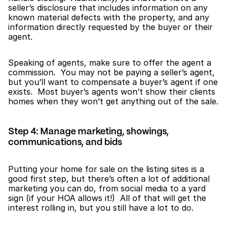
seller’s disclosure that includes information on any 
known material defects with the property, and any 
information directly requested by the buyer or their 
agent.
Speaking of agents, make sure to offer the agent a 
commission.  You may not be paying a seller’s agent, 
but you’ll want to compensate a buyer’s agent if one 
exists.  Most buyer’s agents won’t show their clients 
homes when they won’t get anything out of the sale.
Step 4: Manage marketing, showings, 
communications, and bids
Putting your home for sale on the listing sites is a 
good first step, but there’s often a lot of additional 
marketing you can do, from social media to a yard 
sign (if your HOA allows it!)  All of that will get the 
interest rolling in, but you still have a lot to do.