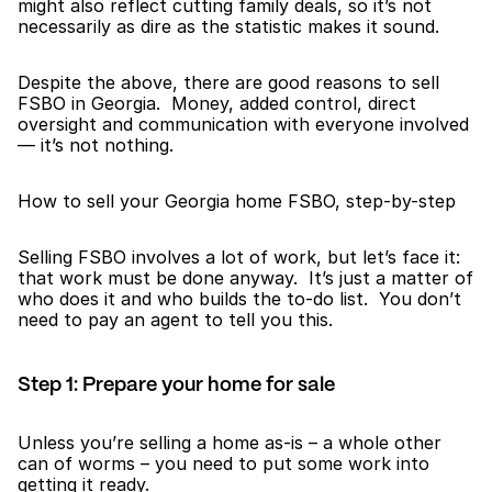
might also reflect cutting family deals, so it’s not 
necessarily as dire as the statistic makes it sound.
Despite the above, there are good reasons to sell 
FSBO in Georgia.  Money, added control, direct 
oversight and communication with everyone involved 
— it’s not nothing.
How to sell your Georgia home FSBO, step-by-step
Selling FSBO involves a lot of work, but let’s face it: 
that work must be done anyway.  It’s just a matter of 
who does it and who builds the to-do list.  You don’t 
need to pay an agent to tell you this.
Step 1: Prepare your home for sale
Unless you’re selling a home as-is – a whole other 
can of worms – you need to put some work into 
getting it ready.  