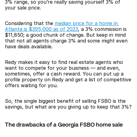
3% range, so you’re really saving yourself 3% of 
your sale price.
Considering that the 
median price for a home in 
Atlanta is $395,000 as of 2023
, a 3% commission is 
$11,850; a good chunk of change. But keep in mind 
that not all agents charge 3% and some might even 
have deals available.
Redy makes it easy to find real estate agents who 
want to compete for your business — and even, 
sometimes, offer a cash reward. You can put up a 
profile property on Redy and get a list of competitive 
offers waiting for you.
So, the single biggest benefit of selling FSBO is the 
savings, but what are you giving up to keep that 3%?
The drawbacks of a Georgia FSBO home sale