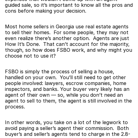
guided sale, so it’s important to know all the pros and 
cons before making your decision.
Most home sellers in Georgia use real estate agents 
to sell their homes.  For some people, they may not 
even realize there’s another option.  Agents are just 
How It’s Done.  That can’t account for the majority, 
though, so how does FSBO work, and why might you 
choose not to use it?
FSBO is simply the process of selling a house, 
handled on your own.  You’ll still need to get other 
people involved: lawyers, escrow companies, home 
inspectors, and banks. Your buyer very likely has an 
agent of their own — so, while you don’t need an 
agent to sell to them, the agent is still involved in the 
process.
In other words, you take on a lot of the legwork to 
avoid paying a seller’s agent their commission.  Both 
buyer’s and seller’s agents tend to charge in the 2.8-