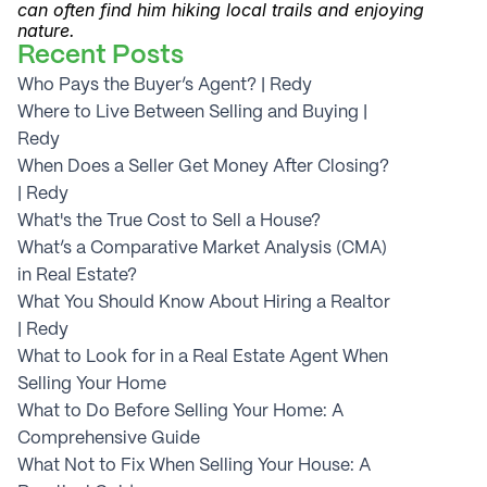
can often find him hiking local trails and enjoying 
nature.
Recent Posts
Who Pays the Buyer’s Agent? | Redy
Where to Live Between Selling and Buying | 
Redy
When Does a Seller Get Money After Closing? 
| Redy
What's the True Cost to Sell a House?
What’s a Comparative Market Analysis (CMA) 
in Real Estate?
What You Should Know About Hiring a Realtor 
| Redy
What to Look for in a Real Estate Agent When 
Selling Your Home
What to Do Before Selling Your Home: A 
Comprehensive Guide
What Not to Fix When Selling Your House: A 