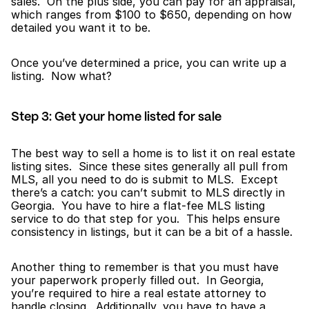
sales.  On the plus side, you can pay for an appraisal, 
which ranges from $100 to $650, depending on how 
detailed you want it to be.
Once you’ve determined a price, you can write up a 
listing.  Now what?
Step 3: Get your home listed for sale
The best way to sell a home is to list it on real estate 
listing sites.  Since these sites generally all pull from 
MLS, all you need to do is submit to MLS.  Except 
there’s a catch: you can’t submit to MLS directly in 
Georgia.  You have to hire a flat-fee MLS listing 
service to do that step for you.  This helps ensure 
consistency in listings, but it can be a bit of a hassle.
Another thing to remember is that you must have 
your paperwork properly filled out.  In Georgia, 
you’re required to hire a real estate attorney to 
handle closing.  Additionally, you have to have a 