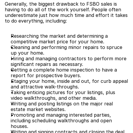
Generally, the biggest drawback to FSBO sales is 
having to do all of the work yourself. People often 
underestimate just how much time and effort it takes 
to do everything, including:
Researching the market and determining a 
competitive market price for your home.
Cleaning and performing minor repairs to spruce 
up your home.
Hiring and managing contractors to perform more 
significant repairs as necessary.
Getting a complete home inspection to have a 
report for prospective buyers.
Staging your home, inside and out, for curb appeal 
and attractive walk-throughs.
Taking enticing pictures for your listings, plus 
video walkthroughs, and other media.
Writing and posting listings on the major real 
estate market websites.
Promoting and managing interested parties, 
including scheduling walkthroughs and open 
houses.
Writing and signing contracts and closing the deal.