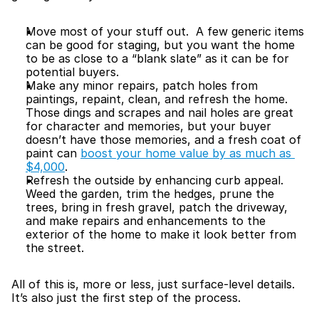
Move most of your stuff out.  A few generic items 
can be good for staging, but you want the home 
to be as close to a “blank slate” as it can be for 
potential buyers.
Make any minor repairs, patch holes from 
paintings, repaint, clean, and refresh the home.  
Those dings and scrapes and nail holes are great 
for character and memories, but your buyer 
doesn’t have those memories, and a fresh coat of 
paint can 
boost your home value by as much as 
$4,000
.
Refresh the outside by enhancing curb appeal.  
Weed the garden, trim the hedges, prune the 
trees, bring in fresh gravel, patch the driveway, 
and make repairs and enhancements to the 
exterior of the home to make it look better from 
the street.
All of this is, more or less, just surface-level details.  
It’s also just the first step of the process.