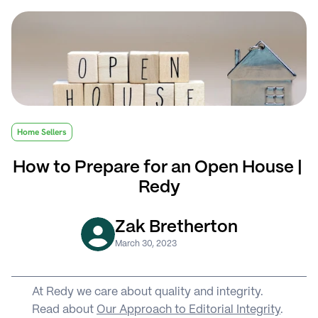
Home Sellers
How to Prepare for an Open House | 
Redy
Zak Bretherton
March 30, 2023
At Redy we care about quality and integrity. 
Read about 
Our Approach to Editorial Integrity
.