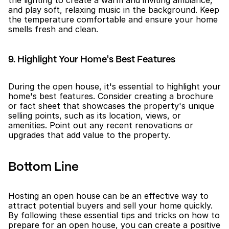
and play soft, relaxing music in the background. Keep 
the temperature comfortable and ensure your home 
smells fresh and clean.
9. Highlight Your Home's Best Features
During the open house, it's essential to highlight your 
home's best features. Consider creating a brochure 
or fact sheet that showcases the property's unique 
selling points, such as its location, views, or 
amenities. Point out any recent renovations or 
upgrades that add value to the property.
Bottom Line
Hosting an open house can be an effective way to 
attract potential buyers and sell your home quickly. 
By following these essential tips and tricks on how to 
prepare for an open house, you can create a positive 