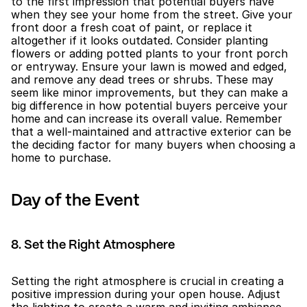
to the first impression that potential buyers have 
when they see your home from the street. Give your 
front door a fresh coat of paint, or replace it 
altogether if it looks outdated. Consider planting 
flowers or adding potted plants to your front porch 
or entryway. Ensure your lawn is mowed and edged, 
and remove any dead trees or shrubs. These may 
seem like minor improvements, but they can make a 
big difference in how potential buyers perceive your 
home and can increase its overall value. Remember 
that a well-maintained and attractive exterior can be 
the deciding factor for many buyers when choosing a 
home to purchase.
Day of the Event
8. Set the Right Atmosphere
Setting the right atmosphere is crucial in creating a 
positive impression during your open house. Adjust 
the lighting to create a warm and inviting ambiance, 