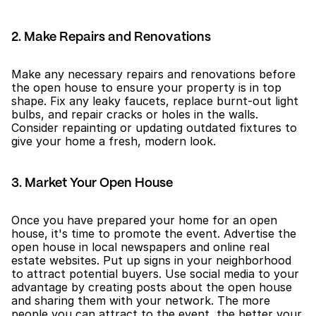
2. Make Repairs and Renovations
Make any necessary repairs and renovations before 
the open house to ensure your property is in top 
shape. Fix any leaky faucets, replace burnt-out light 
bulbs, and repair cracks or holes in the walls. 
Consider repainting or updating outdated fixtures to 
give your home a fresh, modern look.
3. Market Your Open House
Once you have prepared your home for an open 
house, it's time to promote the event. Advertise the 
open house in local newspapers and online real 
estate websites. Put up signs in your neighborhood 
to attract potential buyers. Use social media to your 
advantage by creating posts about the open house 
and sharing them with your network. The more 
people you can attract to the event, the better your 