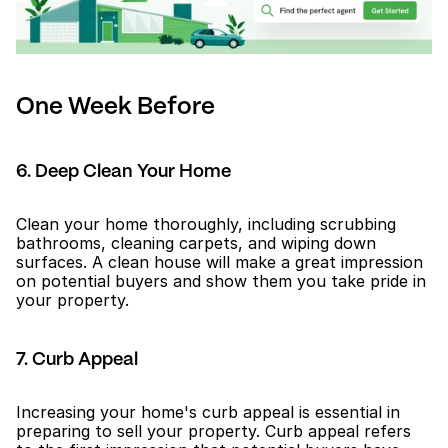
One Week Before
6. Deep Clean Your Home
Clean your home thoroughly, including scrubbing 
bathrooms, cleaning carpets, and wiping down 
surfaces. A clean house will make a great impression 
on potential buyers and show them you take pride in 
your property.
7. Curb Appeal
Increasing your home's curb appeal is essential in 
preparing to sell your property. Curb appeal refers 