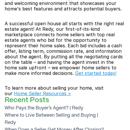
and welcoming environment that showcases your 
home's best features and attracts potential buyers.
A successful open house all starts with the right real 
estate agent! At Redy, our first-of-its-kind 
marketplace connects home sellers with top real 
estate agents who bid for the opportunity to 
represent their home sales. Each bid includes a cash 
offer, listing term, commission rate, and information 
about the agent. By putting all the negotiating cards 
on the table – and having the agent invest in the 
home sale upfront – we empower home sellers to 
make more informed decisions. 
Get started today!
To learn more about selling your home, visit 
our 
Home Seller Resources >
Recent Posts
Who Pays the Buyer’s Agent? | Redy
Where to Live Between Selling and Buying | 
Redy
When Does a Seller Get Money After Closing? 