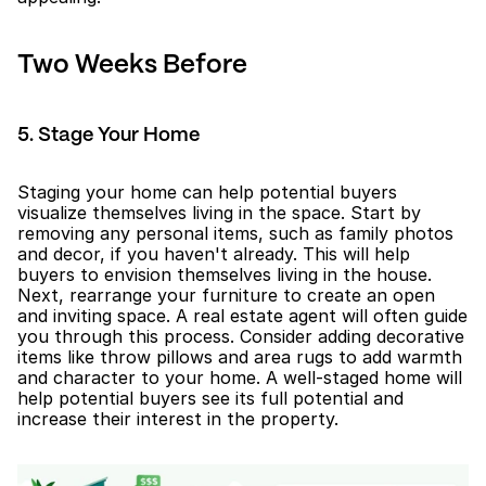
Two Weeks Before
5. Stage Your Home
Staging your home can help potential buyers 
visualize themselves living in the space. Start by 
removing any personal items, such as family photos 
and decor, if you haven't already. This will help 
buyers to envision themselves living in the house. 
Next, rearrange your furniture to create an open 
and inviting space. A real estate agent will often guide 
you through this process. Consider adding decorative 
items like throw pillows and area rugs to add warmth 
and character to your home. A well-staged home will 
help potential buyers see its full potential and 
increase their interest in the property.