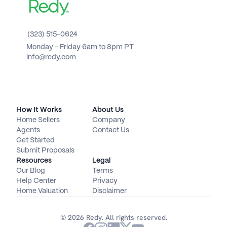
(323) 515-0624
Monday - Friday 6am to 8pm PT 
info@redy.com
How It Works
About Us
Home Sellers
Company
Agents
Contact Us
Get Started
Submit Proposals
Resources
Legal
Our Blog
Terms
Help Center
Privacy
Home Valuation
Disclaimer
© 2026 Redy. All rights reserved.