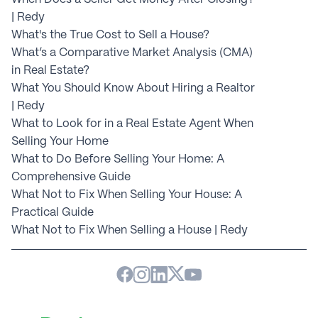
| Redy
What's the True Cost to Sell a House?
What’s a Comparative Market Analysis (CMA) 
in Real Estate?
What You Should Know About Hiring a Realtor 
| Redy
What to Look for in a Real Estate Agent When 
Selling Your Home
What to Do Before Selling Your Home: A 
Comprehensive Guide
What Not to Fix When Selling Your House: A 
Practical Guide
What Not to Fix When Selling a House | Redy