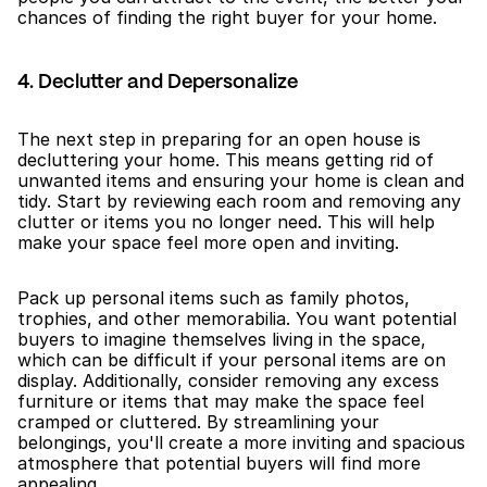
chances of finding the right buyer for your home.
4. Declutter and Depersonalize
The next step in preparing for an open house is 
decluttering your home. This means getting rid of 
unwanted items and ensuring your home is clean and 
tidy. Start by reviewing each room and removing any 
clutter or items you no longer need. This will help 
make your space feel more open and inviting.
Pack up personal items such as family photos, 
trophies, and other memorabilia. You want potential 
buyers to imagine themselves living in the space, 
which can be difficult if your personal items are on 
display. Additionally, consider removing any excess 
furniture or items that may make the space feel 
cramped or cluttered. By streamlining your 
belongings, you'll create a more inviting and spacious 
atmosphere that potential buyers will find more 
appealing.