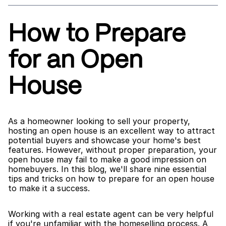
How to Prepare 
for an Open 
House
As a homeowner looking to sell your property, 
hosting an open house is an excellent way to attract 
potential buyers and showcase your home's best 
features. However, without proper preparation, your 
open house may fail to make a good impression on 
homebuyers. In this blog, we'll share nine essential 
tips and tricks on how to prepare for an open house 
to make it a success.
Working with a real estate agent can be very helpful 
if you're unfamiliar with the homeselling process. A 