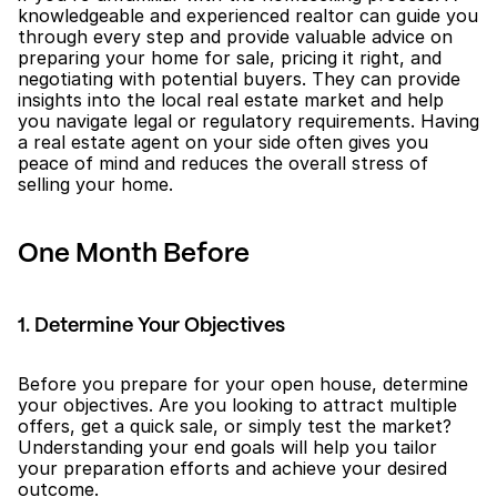
knowledgeable and experienced realtor can guide you 
through every step and provide valuable advice on 
preparing your home for sale, pricing it right, and 
negotiating with potential buyers. They can provide 
insights into the local real estate market and help 
you navigate legal or regulatory requirements. Having 
a real estate agent on your side often gives you 
peace of mind and reduces the overall stress of 
selling your home.
One Month Before
1. Determine Your Objectives
Before you prepare for your open house, determine 
your objectives. Are you looking to attract multiple 
offers, get a quick sale, or simply test the market? 
Understanding your end goals will help you tailor 
your preparation efforts and achieve your desired 
outcome.