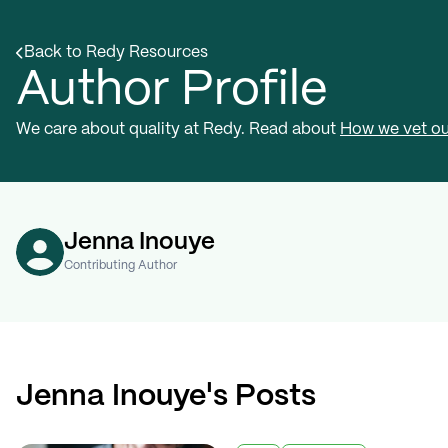
Back to Redy Resources
Author Profile
We care about quality at Redy. Read about 
How we vet ou
Jenna Inouye
Contributing Author
Jenna Inouye
's Posts