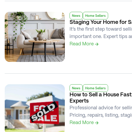
News
Home Sellers
Staging Your Home for Sa
It’s the first step toward se
important one. Expert tips a
Read More 
News
Home Sellers
How to Sell a House Fast:
Experts
Professional advice for selli
Pricing, repairs, listing, sta
Read More 