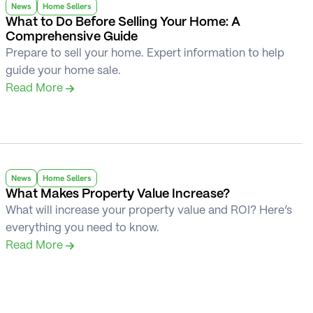
News
Home Sellers
What to Do Before Selling Your Home: A 
Comprehensive Guide
Prepare to sell your home. Expert information to help 
guide your home sale.
Read More 
News
Home Sellers
What Makes Property Value Increase?
What will increase your property value and ROI? Here’s 
everything you need to know.
Read More 