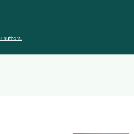
r authors.