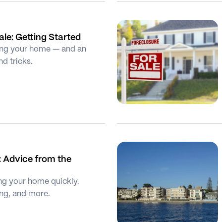
le: Getting Started
lling your home — and an 
nd tricks.
 Advice from the 
ng your home quickly. 
ging, and more.