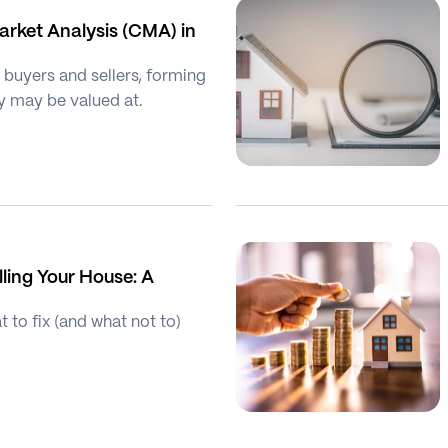
rket Analysis (CMA) in 
buyers and sellers, forming 
y may be valued at.
ling Your House: A 
to fix (and what not to) 