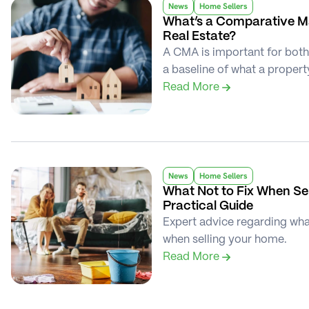
News
Home Sellers
What’s a Comparative Ma
Real Estate?
A CMA is important for both 
a baseline of what a propert
Read More 
News
Home Sellers
What Not to Fix When Sel
Practical Guide
Expert advice regarding what 
when selling your home.
Read More 