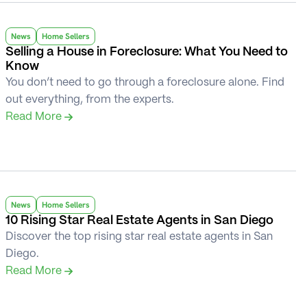
News
Home Sellers
Selling a House in Foreclosure: What You Need to 
Know
You don’t need to go through a foreclosure alone. Find 
out everything, from the experts.
Read More 
News
Home Sellers
10 Rising Star Real Estate Agents in San Diego
Discover the top rising star real estate agents in San 
Diego.
Read More 